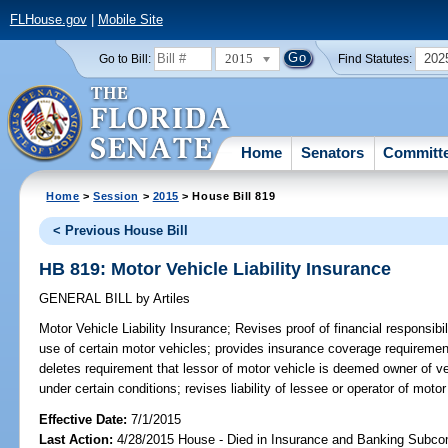
FLHouse.gov
|
Mobile Site
2015
202
Go to Bill:
Find Statutes:
Home
Senators
Committ
Home
>
Session
>
2015
> House Bill 819
< Previous House Bill
HB 819: Motor Vehicle Liability Insurance
GENERAL BILL
by
Artiles
Motor Vehicle Liability Insurance;
Revises proof of financial responsibil
use of certain motor vehicles; provides insurance coverage requirement
deletes requirement that lessor of motor vehicle is deemed owner of veh
under certain conditions; revises liability of lessee or operator of motor
Effective Date:
7/1/2015
Last Action:
4/28/2015 House - Died in Insurance and Banking Subc