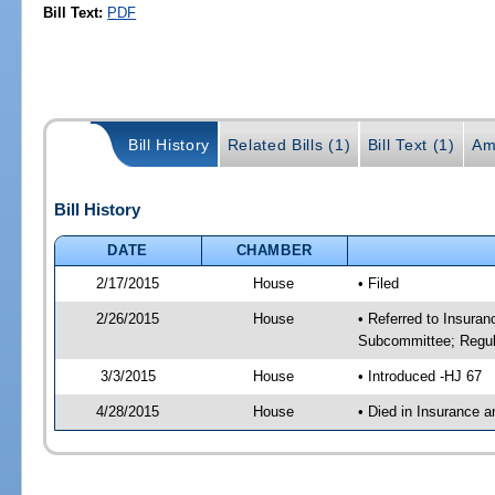
Bill Text:
PDF
Bill History
Related Bills (1)
Bill Text (1)
Am
Bill History
DATE
CHAMBER
2/17/2015
House
• Filed
2/26/2015
House
• Referred to Insura
Subcommittee; Regula
3/3/2015
House
• Introduced -HJ 67
4/28/2015
House
• Died in Insurance