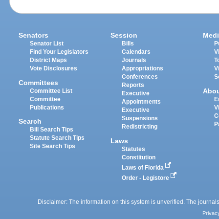
Senators
Session
Medi
Senator List
Bills
P
Find Your Legislators
Calendars
V
District Maps
Journals
T
Vote Disclosures
Appropriations
V
Conferences
S
Committees
Reports
Abo
Committee List
Executive
Committee
E
Appointments
Publications
V
Executive
C
Suspensions
Search
P
Redistricting
Bill Search Tips
Statute Search Tips
Laws
Site Search Tips
Statutes
Constitution
Laws of Florida
Order - Legistore
Disclaimer: The information on this system is unverified. The journals
Privac