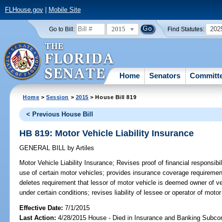
FLHouse.gov
|
Mobile Site
2015
202
Go to Bill:
Find Statutes:
Home
Senators
Committ
Home
>
Session
>
2015
> House Bill 819
< Previous House Bill
HB 819: Motor Vehicle Liability Insurance
GENERAL BILL
by
Artiles
Motor Vehicle Liability Insurance;
Revises proof of financial responsibil
use of certain motor vehicles; provides insurance coverage requirement
deletes requirement that lessor of motor vehicle is deemed owner of veh
under certain conditions; revises liability of lessee or operator of motor
Effective Date:
7/1/2015
Last Action:
4/28/2015 House - Died in Insurance and Banking Subc