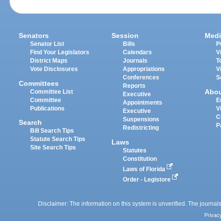
Senators
Session
Medi
Senator List
Bills
P
Find Your Legislators
Calendars
V
District Maps
Journals
T
Vote Disclosures
Appropriations
V
Conferences
S
Committees
Reports
Abo
Committee List
Executive
Committee
E
Appointments
Publications
V
Executive
C
Suspensions
Search
P
Redistricting
Bill Search Tips
Statute Search Tips
Laws
Site Search Tips
Statutes
Constitution
Laws of Florida
Order - Legistore
Disclaimer: The information on this system is unverified. The journals
Privac