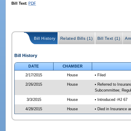
Bill Text:
PDF
Bill History
Related Bills (1)
Bill Text (1)
Am
Bill History
DATE
CHAMBER
2/17/2015
House
• Filed
2/26/2015
House
• Referred to Insura
Subcommittee; Regula
3/3/2015
House
• Introduced -HJ 67
4/28/2015
House
• Died in Insurance