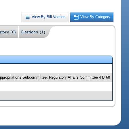
View By Bill Version
View By Category
story (0)
Citations (1)
propriations Subcommittee; Regulatory Affairs Committee -HJ 68