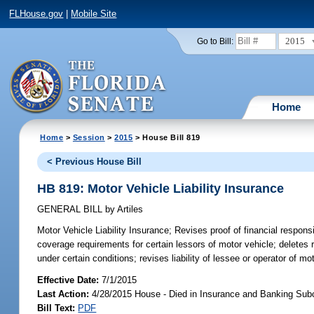
FLHouse.gov
|
Mobile Site
2015
Go to Bill:
Home
Home
>
Session
>
2015
> House Bill 819
< Previous House Bill
HB 819: Motor Vehicle Liability Insurance
GENERAL BILL
by
Artiles
Motor Vehicle Liability Insurance;
Revises proof of financial responsi
coverage requirements for certain lessors of motor vehicle; deletes r
under certain conditions; revises liability of lessee or operator of mo
Effective Date:
7/1/2015
Last Action:
4/28/2015 House - Died in Insurance and Banking Su
Bill Text:
PDF