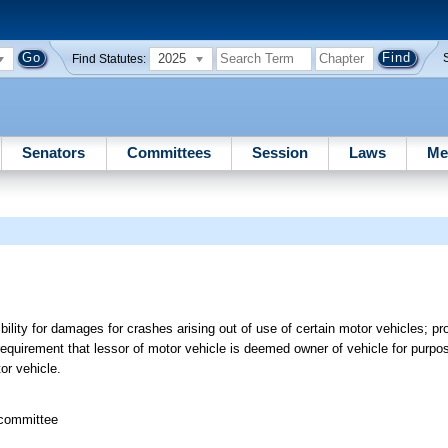
2025
Find Statutes:
Senators
Committees
Session
Laws
Me
bility for damages for crashes arising out of use of certain motor vehicles; p
equirement that lessor of motor vehicle is deemed owner of vehicle for purpose
tor vehicle.
bcommittee