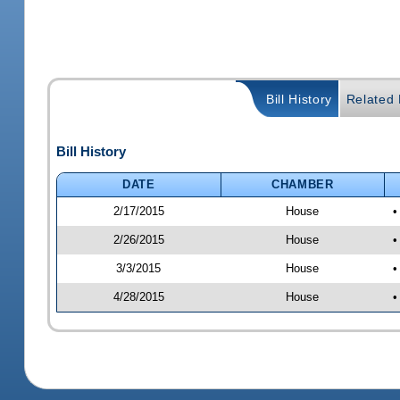
Bill History
Related B
Bill History
DATE
CHAMBER
2/17/2015
House
•
2/26/2015
House
•
3/3/2015
House
•
4/28/2015
House
•