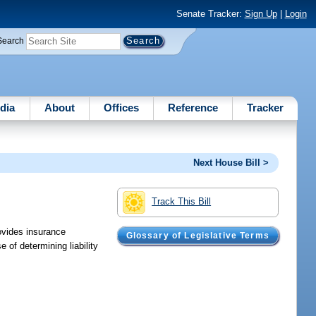
Senate Tracker:
Sign Up
|
Login
Search
dia
About
Offices
Reference
Tracker
Next House Bill >
Track This Bill
rovides insurance
Glossary of Legislative Terms
 of determining liability