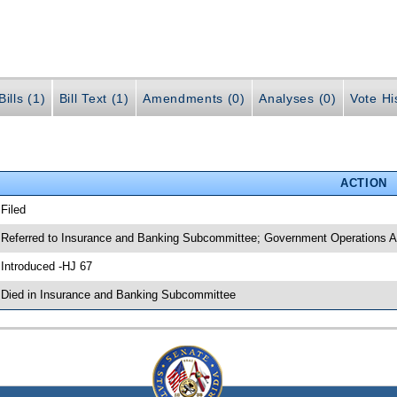
ills (1)
Bill Text (1)
Amendments (0)
Analyses (0)
Vote Hi
ACTION
 Filed
 Referred to Insurance and Banking Subcommittee; Government Operations Ap
 Introduced -HJ 67
 Died in Insurance and Banking Subcommittee