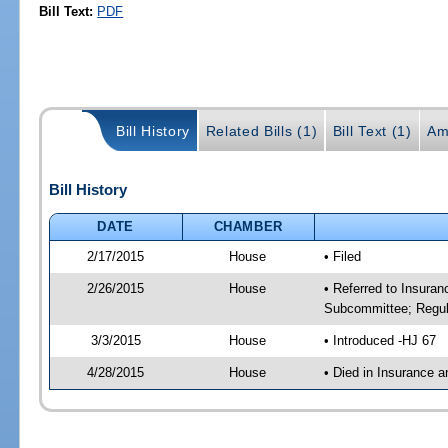
Bill Text:
PDF
Bill History
Related Bills (1)
Bill Text (1)
Am
Bill History
DATE
CHAMBER
2/17/2015
House
• Filed
2/26/2015
House
• Referred to Insura
Subcommittee; Regula
3/3/2015
House
• Introduced -HJ 67
4/28/2015
House
• Died in Insurance