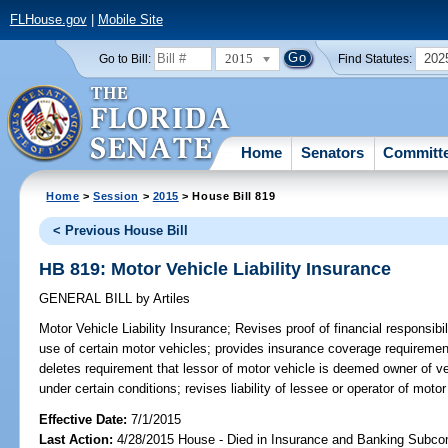
FLHouse.gov
|
Mobile Site
2015
202
Go to Bill:
Find Statutes:
Home
Senators
Committ
Home
>
Session
>
2015
> House Bill 819
< Previous House Bill
HB 819: Motor Vehicle Liability Insurance
GENERAL BILL
by
Artiles
Motor Vehicle Liability Insurance;
Revises proof of financial responsibil
use of certain motor vehicles; provides insurance coverage requirement
deletes requirement that lessor of motor vehicle is deemed owner of veh
under certain conditions; revises liability of lessee or operator of motor
Effective Date:
7/1/2015
Last Action:
4/28/2015 House - Died in Insurance and Banking Subc