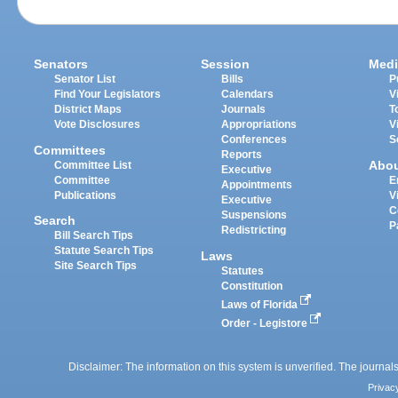
Senators
Session
Medi
Senator List
Bills
P
Find Your Legislators
Calendars
V
District Maps
Journals
T
Vote Disclosures
Appropriations
V
Conferences
S
Committees
Reports
Abo
Committee List
Executive
Committee
E
Appointments
Publications
V
Executive
C
Suspensions
Search
P
Redistricting
Bill Search Tips
Statute Search Tips
Laws
Site Search Tips
Statutes
Constitution
Laws of Florida
Order - Legistore
Disclaimer: The information on this system is unverified. The journals
Privac