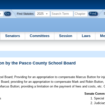
2025
Find Statutes:
Senators
Committees
Session
Laws
Me
tton by the Pasco County School Board
ool Board;
Providing for an appropriation to compensate Marcus Button for inj
 Board; providing for an appropriation to compensate Mark and Robin Button, 
Marcus Button; providing a limitation on the payment of fees and costs, etc.
Senate Commit
s
Special
Judiciar