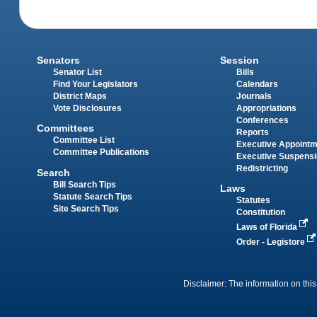
Senators
Session
Senator List
Bills
Find Your Legislators
Calendars
District Maps
Journals
Vote Disclosures
Appropriations
Conferences
Committees
Reports
Committee List
Executive Appoint
Committee Publications
Executive Suspens
Redistricting
Search
Bill Search Tips
Laws
Statute Search Tips
Statutes
Site Search Tips
Constitution
Laws of Florida
Order - Legistore
Disclaimer: The information on this