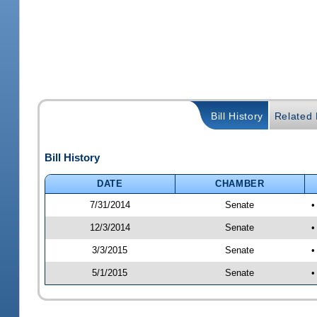
Bill History
Related B
Bill History
DATE
CHAMBER
7/31/2014
Senate
•
12/3/2014
Senate
•
3/3/2015
Senate
•
5/1/2015
Senate
•