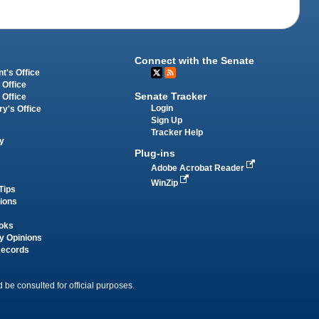
Connect with the Senate
t's Office
 Office
Senate Tracker
 Office
Login
ry's Office
Sign Up
Tracker Help
y
Plug-ins
Adobe Acrobat Reader
WinZip
Tips
tions
oks
y Opinions
Records
 be consulted for official purposes.