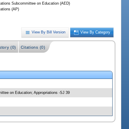
iations Subcommittee on Education (AED)
iations (AP)
View By Bill Version
View By Category
story (0)
Citations (0)
mittee on Education; Appropriations -SJ 39