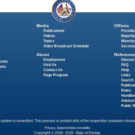
Media
Offices
Publications
Presiden
Videos
Majority
Topics
Minority
Video Broadcast Schedule
Secreta
About
Reference
Employment
Glossar
ments
Visit Us
FAQ
ions
Contact Us
Help
Page Program
Links
Search 
Publica
Rules
Handbo
Advisor
Public 
 system is unverified. The journals or printed bills of the respective chambers should
Privacy Statement
|
Accessibility
Copyright © 2000- 2026 State of Florida.