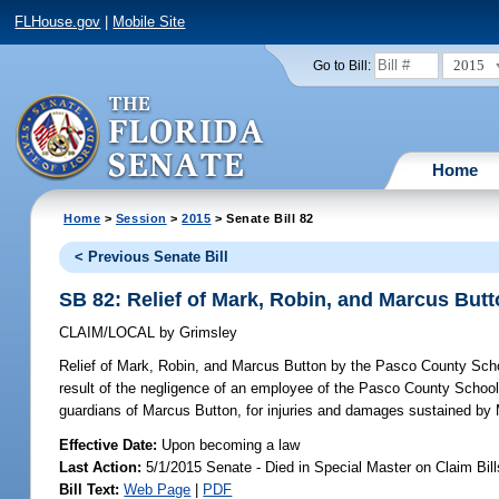
FLHouse.gov
|
Mobile Site
2015
Go to Bill:
Home
Home
>
Session
>
2015
> Senate Bill 82
< Previous Senate Bill
SB 82: Relief of Mark, Robin, and Marcus Bu
CLAIM/LOCAL
by
Grimsley
Relief of Mark, Robin, and Marcus Button by the Pasco County Sch
result of the negligence of an employee of the Pasco County School
guardians of Marcus Button, for injuries and damages sustained by 
Effective Date:
Upon becoming a law
Last Action:
5/1/2015 Senate - Died in Special Master on Claim Bill
Bill Text:
Web Page
|
PDF