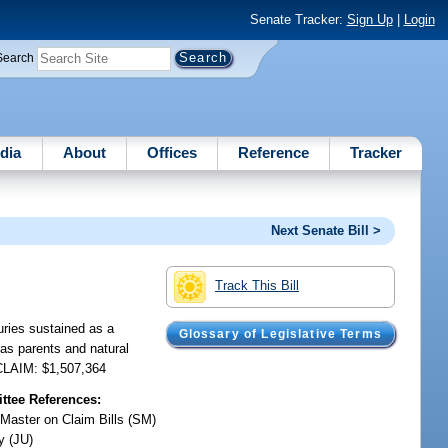
Senate Tracker:
Sign Up
|
Login
Search
dia
About
Offices
Reference
Tracker
Next Senate Bill >
Track This Bill
uries sustained as a
Glossary of Legislative Terms
as parents and natural
 CLAIM: $1,507,364
tee References:
 Master on Claim Bills (SM)
y (JU)