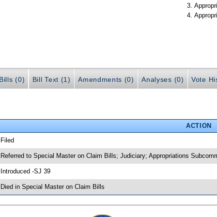
Appropr
Appropr
ills (0)
Bill Text (1)
Amendments (0)
Analyses (0)
Vote Hi
ACTION
 Filed
 Referred to Special Master on Claim Bills; Judiciary; Appropriations Subcom
 Introduced -SJ 39
 Died in Special Master on Claim Bills