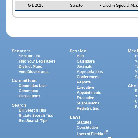
5/1/2015
Senate
• Died in Special Mas
Senators
Session
Medi
Senator List
Bills
P
Find Your Legislators
Calendars
V
District Maps
Journals
T
Vote Disclosures
Appropriations
V
Conferences
S
Committees
Reports
Abo
Committee List
Executive
Committee
E
Appointments
Publications
V
Executive
C
Suspensions
Search
P
Redistricting
Bill Search Tips
Statute Search Tips
Laws
Site Search Tips
Statutes
Constitution
Laws of Florida