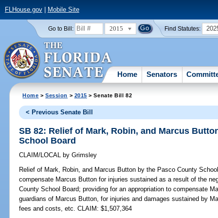
FLHouse.gov
|
Mobile Site
2015
202
Go to Bill:
Find Statutes:
Home
Senators
Committ
Home
>
Session
>
2015
> Senate Bill 82
< Previous Senate Bill
SB 82: Relief of Mark, Robin, and Marcus Butt
School Board
CLAIM/LOCAL
by
Grimsley
Relief of Mark, Robin, and Marcus Button by the Pasco County Schoo
compensate Marcus Button for injuries sustained as a result of the n
County School Board; providing for an appropriation to compensate Ma
guardians of Marcus Button, for injuries and damages sustained by Mar
fees and costs, etc. CLAIM: $1,507,364