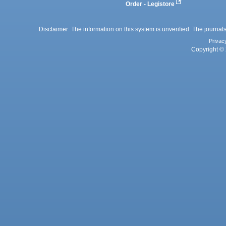
Order - Legistore
Disclaimer: The information on this system is unverified. The journals
Privac
Copyright © 