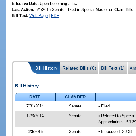
Effective Date:
Upon becoming a law
Last Action:
5/1/2015 Senate - Died in Special Master on Claim Bills
Bill Text:
Web Page
|
PDF
Bill History
Related Bills (0)
Bill Text (1)
Am
Bill History
DATE
CHAMBER
7/31/2014
Senate
• Filed
12/3/2014
Senate
• Referred to Special
Appropriations -SJ 3
3/3/2015
Senate
• Introduced -SJ 39