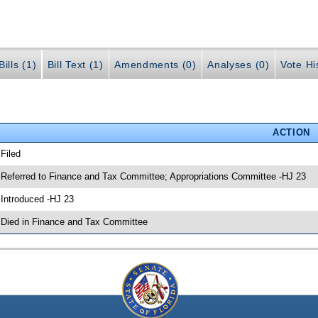
ills (1)
Bill Text (1)
Amendments (0)
Analyses (0)
Vote Hi
ACTION
 Filed
 Referred to Finance and Tax Committee; Appropriations Committee -HJ 23
 Introduced -HJ 23
 Died in Finance and Tax Committee