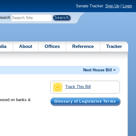
Senate Tracker:
Sign Up
|
Login
Search
dia
About
Offices
Reference
Tracker
Next House Bill >
Track This Bill
mposed on banks &
Glossary of Legislative Terms