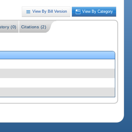
View By Bill Version
View By Category
story (0)
Citations (2)