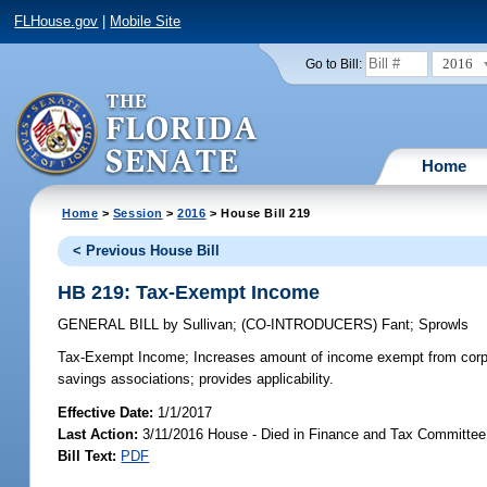
FLHouse.gov
|
Mobile Site
2016
Go to Bill:
Home
Home
>
Session
>
2016
> House Bill 219
< Previous House Bill
HB 219: Tax-Exempt Income
GENERAL BILL
by
Sullivan
;
(CO-INTRODUCERS)
Fant
;
Sprowls
Tax-Exempt Income;
Increases amount of income exempt from corp
savings associations; provides applicability.
Effective Date:
1/1/2017
Last Action:
3/11/2016 House - Died in Finance and Tax Committee
Bill Text:
PDF