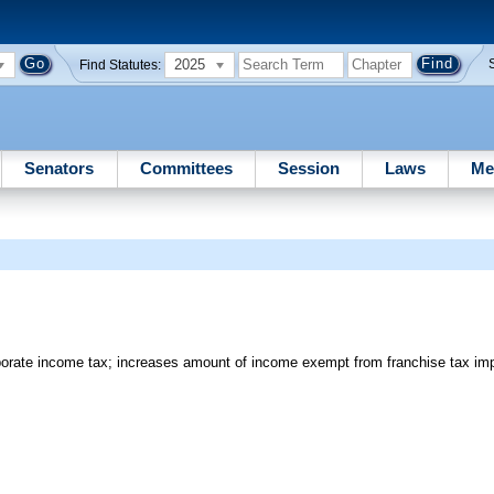
2025
Find Statutes:
Senators
Committees
Session
Laws
Me
orate income tax; increases amount of income exempt from franchise tax i