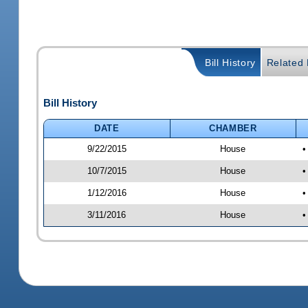
Bill History
Related B
Bill History
DATE
CHAMBER
9/22/2015
House
•
10/7/2015
House
•
1/12/2016
House
•
3/11/2016
House
•