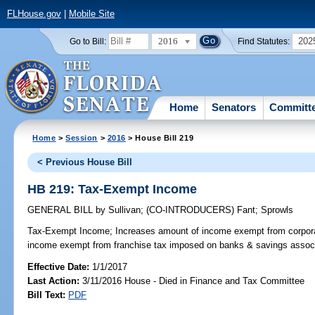
FLHouse.gov
|
Mobile Site
2016
202
Go to Bill:
Find Statutes:
Home
Senators
Committ
Home
>
Session
>
2016
> House Bill 219
< Previous House Bill
HB 219: Tax-Exempt Income
GENERAL BILL
by
Sullivan
;
(CO-INTRODUCERS)
Fant
;
Sprowls
Tax-Exempt Income;
Increases amount of income exempt from corpora
income exempt from franchise tax imposed on banks & savings associat
Effective Date:
1/1/2017
Last Action:
3/11/2016 House - Died in Finance and Tax Committee
Bill Text:
PDF