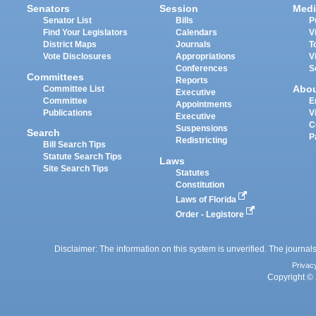
Senators
Session
Medi
Senator List
Bills
P
Find Your Legislators
Calendars
V
District Maps
Journals
T
Vote Disclosures
Appropriations
V
Conferences
S
Committees
Reports
Abo
Committee List
Executive
Committee
E
Appointments
Publications
V
Executive
C
Suspensions
Search
P
Redistricting
Bill Search Tips
Statute Search Tips
Laws
Site Search Tips
Statutes
Constitution
Laws of Florida
Order - Legistore
Disclaimer: The information on this system is unverified. The journals
Privac
Copyright © 