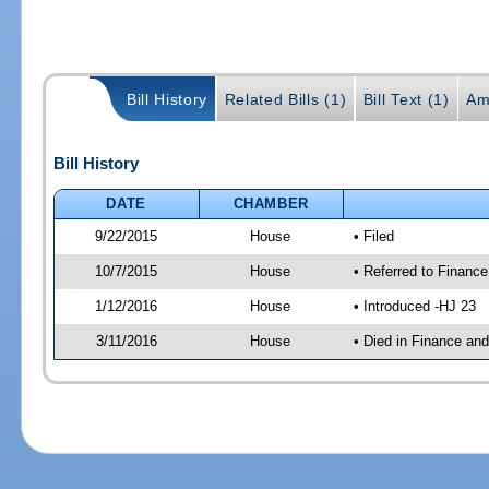
Bill History
Related Bills (1)
Bill Text (1)
Am
Bill History
DATE
CHAMBER
9/22/2015
House
• Filed
10/7/2015
House
• Referred to Financ
1/12/2016
House
• Introduced -HJ 23
3/11/2016
House
• Died in Finance an