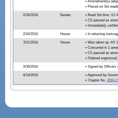
• Amendment(s) adop
• Placed on 3rd readi
2/24/2016
Senate
• Read 3rd time -SJ 
• CS passed as ame
• Immediately certifi
2/24/2016
House
• In returning messa
3/11/2016
House
• Was taken up -HJ 
• Concurred in 1 ame
• CS passed as ame
• Ordered engrossed,
3/30/2016
• Signed by Officers
4/14/2016
• Approved by Gover
• Chapter No.
2016-2