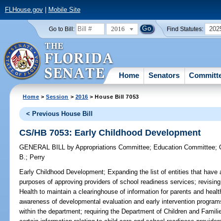
FLHouse.gov
|
Mobile Site
2016
202
Go to Bill:
Find Statutes:
Home
Senators
Committ
Home
>
Session
>
2016
> House Bill 7053
< Previous House Bill
CS/HB 7053: Early Childhood Development
GENERAL BILL
by
Appropriations Committee
;
Education Committee
;
B.
;
Perry
Early Childhood Development;
Expanding the list of entities that have
purposes of approving providers of school readiness services; revising
Health to maintain a clearinghouse of information for parents and healt
awareness of developmental evaluation and early intervention program
within the department; requiring the Department of Children and Familie