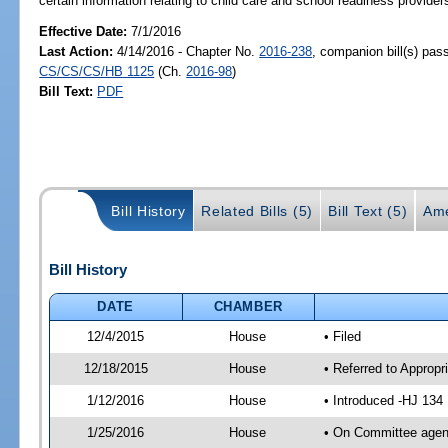
certain information relating to child care and school readiness providers
Effective Date:
7/1/2016
Last Action:
4/14/2016 - Chapter No.
2016-238
, companion bill(s) pas
CS/CS/CS/HB 1125
(Ch.
2016-98
)
Bill Text:
PDF
Bill History
Related Bills (5)
Bill Text (5)
Ame
Bill History
DATE
CHAMBER
12/4/2015
House
• Filed
12/18/2015
House
• Referred to Approp
1/12/2016
House
• Introduced -HJ 134
1/25/2016
House
• On Committee agend