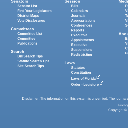
Senators
Session
Medi
Senator List
Bills
P
Find Your Legislators
Calendars
V
District Maps
Journals
T
Vote Disclosures
Appropriations
V
Conferences
S
Committees
Reports
Abo
Committee List
Executive
Committee
E
Appointments
Publications
V
Executive
C
Suspensions
Search
P
Redistricting
Bill Search Tips
Statute Search Tips
Laws
Site Search Tips
Statutes
Constitution
Laws of Florida
Order - Legistore
Disclaimer: The information on this system is unverified. The journals
Privac
Copyright © 