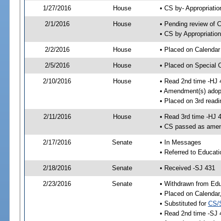
1/27/2016
House
• CS by- Appropriat
2/1/2016
House
• Pending review of C
• CS by Appropriatio
2/2/2016
House
• Placed on Calendar
2/5/2016
House
• Placed on Special 
2/10/2016
House
• Read 2nd time -HJ 
• Amendment(s) adop
• Placed on 3rd readi
2/11/2016
House
• Read 3rd time -HJ 
• CS passed as ame
2/17/2016
Senate
• In Messages
• Referred to Educati
2/18/2016
Senate
• Received -SJ 431
2/23/2016
Senate
• Withdrawn from Edu
• Placed on Calendar
• Substituted for
CS/
• Read 2nd time -SJ 