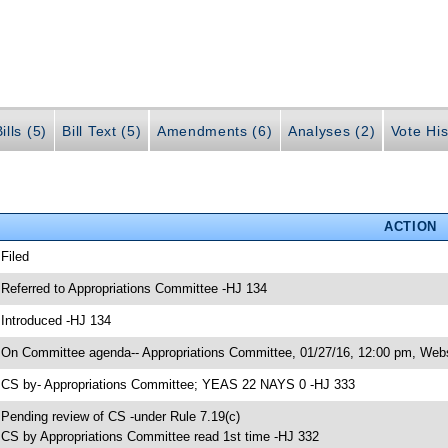
ills (5)
Bill Text (5)
Amendments (6)
Analyses (2)
Vote His
ACTION
 Filed
 Referred to Appropriations Committee -HJ 134
 Introduced -HJ 134
 On Committee agenda-- Appropriations Committee, 01/27/16, 12:00 pm, Webs
 CS by- Appropriations Committee; YEAS 22 NAYS 0 -HJ 333
 Pending review of CS -under Rule 7.19(c)
 CS by Appropriations Committee read 1st time -HJ 332