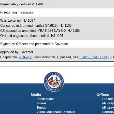
 Immediately certified -SJ 494
 In returning messages
 Was taken up -HJ 1097
 Concurred in 1 amendment(s) (842916) -HJ 1105
 CS passed as amended; YEAS 114 NAYS 0 -HJ 1105
 Ordered engrossed, then enrolled -HJ 1105
 Signed by Officers and presented to Governor
 Approved by Governor
 Chapter No.
2016-238
, companion bill(s) passed, see
CS/CS/CS/HB 1125
(C
Media
Offices
Publications
Presiden
Videos
Majority
Topics
Minority
Video Broadcast Schedule
Secreta