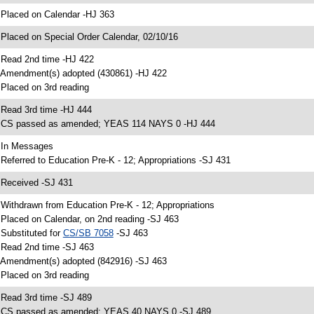
 Placed on Calendar -HJ 363
 Placed on Special Order Calendar, 02/10/16
 Read 2nd time -HJ 422
 Amendment(s) adopted (430861) -HJ 422
 Placed on 3rd reading
 Read 3rd time -HJ 444
 CS passed as amended; YEAS 114 NAYS 0 -HJ 444
 In Messages
 Referred to Education Pre-K - 12; Appropriations -SJ 431
 Received -SJ 431
 Withdrawn from Education Pre-K - 12; Appropriations
 Placed on Calendar, on 2nd reading -SJ 463
 Substituted for
CS/SB 7058
-SJ 463
 Read 2nd time -SJ 463
 Amendment(s) adopted (842916) -SJ 463
 Placed on 3rd reading
 Read 3rd time -SJ 489
 CS passed as amended; YEAS 40 NAYS 0 -SJ 489