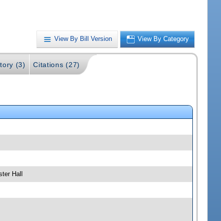
View By Bill Version
View By Category
tory (3)
Citations (27)
ter Hall