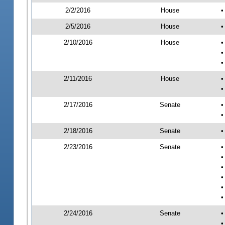
2/2/2016
House
•
2/5/2016
House
•
2/10/2016
House
•
•
•
2/11/2016
House
•
•
2/17/2016
Senate
•
•
2/18/2016
Senate
•
2/23/2016
Senate
•
•
•
•
•
•
2/24/2016
Senate
•
•