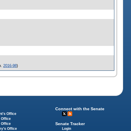
h.
2016-98
)
Connect with the Senate
t's Office
 Office
Senate Tracker
 Office
Login
ry's Office