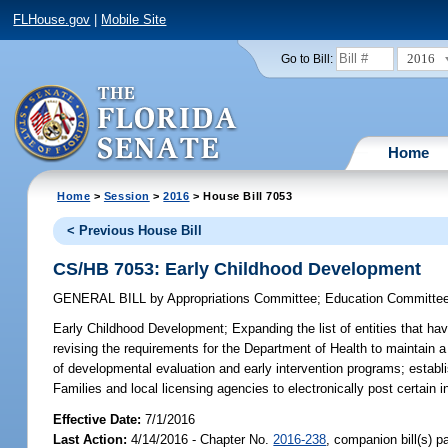
FLHouse.gov
|
Mobile Site
2016
Go to Bill:
Home
Home
>
Session
>
2016
> House Bill 7053
< Previous House Bill
CS/HB 7053: Early Childhood Development
GENERAL BILL
by
Appropriations Committee
;
Education Committe
Early Childhood Development;
Expanding the list of entities that h
revising the requirements for the Department of Health to maintain a
of developmental evaluation and early intervention programs; establ
Families and local licensing agencies to electronically post certain i
Effective Date:
7/1/2016
Last Action:
4/14/2016 - Chapter No.
2016-238
, companion bill(s) 