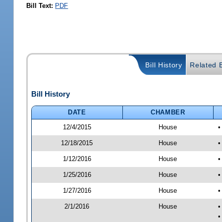
Bill Text:
PDF
Bill History
Related B
Bill History
DATE
CHAMBER
12/4/2015
House
•
12/18/2015
House
•
1/12/2016
House
•
1/25/2016
House
•
1/27/2016
House
•
2/1/2016
House
•
•