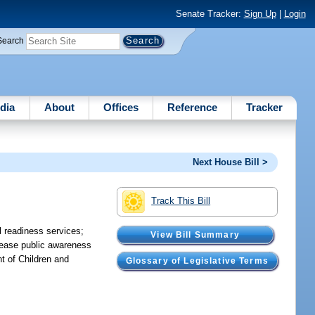
Senate Tracker:
Sign Up
|
Login
Search
dia
About
Offices
Reference
Tracker
Next House Bill >
Track This Bill
l readiness services;
View Bill Summary
crease public awareness
t of Children and
Glossary of Legislative Terms