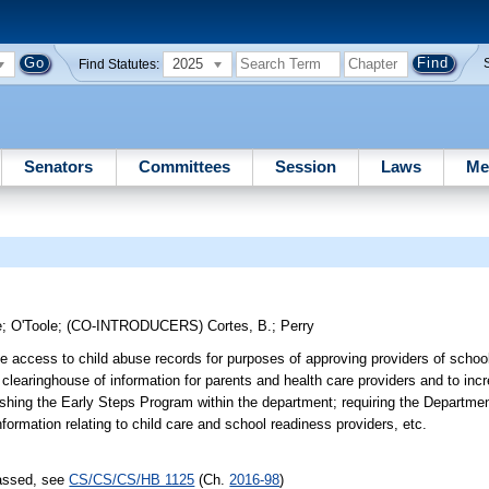
2025
Find Statutes:
Senators
Committees
Session
Laws
Me
e
;
O'Toole
;
(CO-INTRODUCERS)
Cortes, B.
;
Perry
ave access to child abuse records for purposes of approving providers of schoo
 clearinghouse of information for parents and health care providers and to in
ishing the Early Steps Program within the department; requiring the Departmen
nformation relating to child care and school readiness providers, etc.
passed, see
CS/CS/CS/HB 1125
(Ch.
2016-98
)