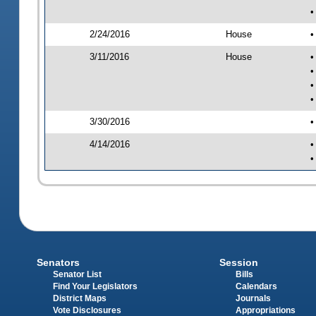
•
2/24/2016
House
•
3/11/2016
House
•
•
•
•
3/30/2016
•
4/14/2016
•
•
Senators
Session
Senator List
Bills
Find Your Legislators
Calendars
District Maps
Journals
Vote Disclosures
Appropriations