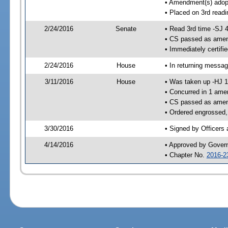
• Amendment(s) adop
• Placed on 3rd readi
2/24/2016
Senate
• Read 3rd time -SJ 
• CS passed as ame
• Immediately certifi
2/24/2016
House
• In returning messa
3/11/2016
House
• Was taken up -HJ 
• Concurred in 1 ame
• CS passed as ame
• Ordered engrossed,
3/30/2016
• Signed by Officers
4/14/2016
• Approved by Gover
• Chapter No.
2016-2