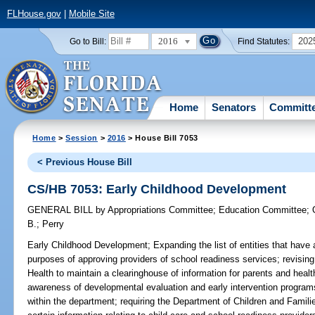
FLHouse.gov
|
Mobile Site
2016
202
Go to Bill:
Find Statutes:
Home
Senators
Committ
Home
>
Session
>
2016
> House Bill 7053
< Previous House Bill
CS/HB 7053: Early Childhood Development
GENERAL BILL
by
Appropriations Committee
;
Education Committee
;
B.
;
Perry
Early Childhood Development;
Expanding the list of entities that have
purposes of approving providers of school readiness services; revising
Health to maintain a clearinghouse of information for parents and healt
awareness of developmental evaluation and early intervention program
within the department; requiring the Department of Children and Familie