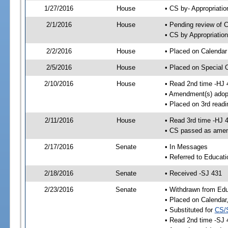
1/27/2016
House
• CS by- Appropriat
2/1/2016
House
• Pending review of C
• CS by Appropriatio
2/2/2016
House
• Placed on Calendar
2/5/2016
House
• Placed on Special 
2/10/2016
House
• Read 2nd time -HJ 
• Amendment(s) adop
• Placed on 3rd readi
2/11/2016
House
• Read 3rd time -HJ 
• CS passed as ame
2/17/2016
Senate
• In Messages
• Referred to Educati
2/18/2016
Senate
• Received -SJ 431
2/23/2016
Senate
• Withdrawn from Edu
• Placed on Calendar
• Substituted for
CS/
• Read 2nd time -SJ 