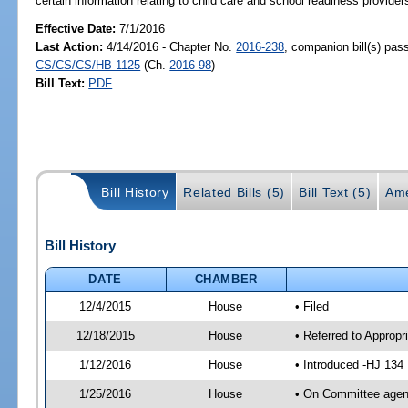
certain information relating to child care and school readiness providers
Effective Date:
7/1/2016
Last Action:
4/14/2016 - Chapter No.
2016-238
, companion bill(s) pas
CS/CS/CS/HB 1125
(Ch.
2016-98
)
Bill Text:
PDF
Bill History
Related Bills (5)
Bill Text (5)
Ame
Bill History
DATE
CHAMBER
12/4/2015
House
• Filed
12/18/2015
House
• Referred to Approp
1/12/2016
House
• Introduced -HJ 134
1/25/2016
House
• On Committee agend