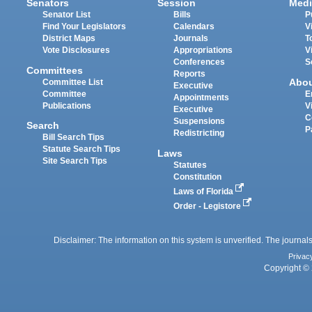
Senators
Session
Medi
Senator List
Bills
P
Find Your Legislators
Calendars
V
District Maps
Journals
T
Vote Disclosures
Appropriations
V
Conferences
S
Committees
Reports
Abo
Committee List
Executive
Committee
E
Appointments
Publications
V
Executive
C
Suspensions
Search
P
Redistricting
Bill Search Tips
Statute Search Tips
Laws
Site Search Tips
Statutes
Constitution
Laws of Florida
Order - Legistore
Disclaimer: The information on this system is unverified. The journals
Privac
Copyright © 