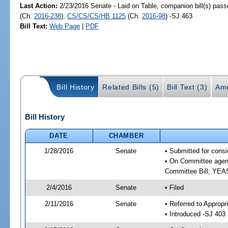
Last Action:
2/23/2016 Senate - Laid on Table, companion bill(s) pas
(Ch.
2016-238
),
CS/CS/CS/HB 1125
(Ch.
2016-98
) -SJ 463
Bill Text:
Web Page
|
PDF
Bill History
Related Bills (5)
Bill Text (3)
Ame
Bill History
DATE
CHAMBER
1/28/2016
Senate
• Submitted for consi
• On Committee agend
Committee Bill; YE
2/4/2016
Senate
• Filed
2/11/2016
Senate
• Referred to Appropr
• Introduced -SJ 403