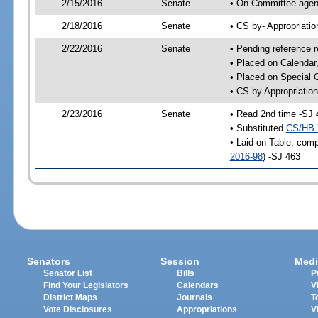
2/15/2016
Senate
• On Committee agend
2/18/2016
Senate
• CS by- Appropriat
2/22/2016
Senate
• Pending reference r
• Placed on Calendar
• Placed on Special 
• CS by Appropriation
2/23/2016
Senate
• Read 2nd time -SJ 
• Substituted
CS/HB 
• Laid on Table, comp
2016-98
) -SJ 463
Senators
Session
Medi
Senator List
Bills
P
Find Your Legislators
Calendars
V
District Maps
Journals
T
Vote Disclosures
Appropriations
V