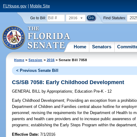
FLHouse.gov
|
Mobile Site
2016
202
Go to Bill:
Find Statutes:
Home
Senators
Committ
Home
>
Session
>
2016
> Senate Bill 7058
< Previous Senate Bill
CS/SB 7058: Early Childhood Development
GENERAL BILL
by
Appropriations
;
Education Pre-K - 12
Early Childhood Development;
Providing an exception from a prohibitio
Department of Children and Families central abuse hotline for employme
personnel; revising the requirements for the Department of Health to ma
parents and health care providers and to increase public awareness of
programs; establishing the Early Steps Program within the department,
Effective Date:
7/1/2016