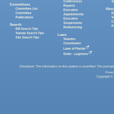
Conferences
S
Committees
Reports
Abo
Committee List
Executive
Committee
E
Appointments
Publications
V
Executive
C
Suspensions
Search
P
Redistricting
Bill Search Tips
Statute Search Tips
Laws
Site Search Tips
Statutes
Constitution
Laws of Florida
Order - Legistore
Disclaimer: The information on this system is unverified. The journals
Privac
Copyright © 