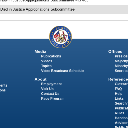
 Now in Justice Appropriations Subcommittee -HJ 405
 Died in Justice Appropriations Subcommittee
Media
Offices
Publications
Presiden
Videos
Majority
Topics
Minority
Video Broadcast Schedule
Secreta
About
Reference
Employment
Glossar
ments
Visit Us
FAQ
ions
Contact Us
Help
Page Program
Links
Search 
Publica
Rules
Handbo
Advisor
Public 