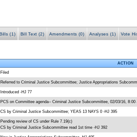
ills (1)
Bill Text (2)
Amendments (0)
Analyses (1)
Vote Hi
ACTION
 Filed
 Referred to Criminal Justice Subcommittee; Justice Appropriations Subcomm
 Introduced -HJ 77
 PCS on Committee agenda-- Criminal Justice Subcommittee, 02/03/16, 8:00
 CS by Criminal Justice Subcommittee; YEAS 13 NAYS 0 -HJ 395
 Pending review of CS under Rule 7.19(c)
 CS by Criminal Justice Subcommittee read 1st time -HJ 392