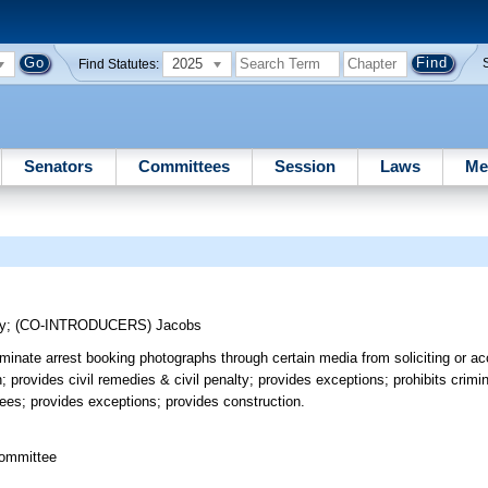
2025
Find Statutes:
Senators
Committees
Session
Laws
Me
y
;
(CO-INTRODUCERS)
Jacobs
minate arrest booking photographs through certain media from soliciting or a
 provides civil remedies & civil penalty; provides exceptions; prohibits crimi
stees; provides exceptions; provides construction.
committee