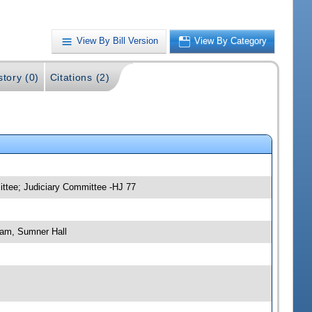
View By Bill Version
View By Category
story (0)
Citations (2)
ittee; Judiciary Committee -HJ 77
 am, Sumner Hall