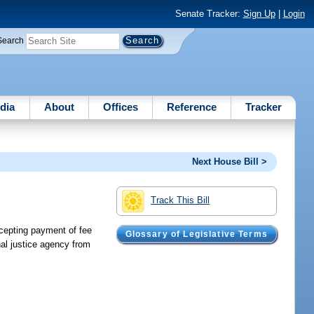
Senate Tracker:
Sign Up
|
Login
Search
dia
About
Offices
Reference
Tracker
Next House Bill >
Track This Bill
ccepting payment of fee
Glossary of Legislative Terms
nal justice agency from