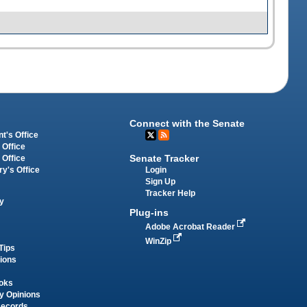
Connect with the Senate
t's Office
 Office
Senate Tracker
 Office
Login
ry's Office
Sign Up
Tracker Help
y
Plug-ins
Adobe Acrobat Reader
WinZip
Tips
tions
oks
y Opinions
Records