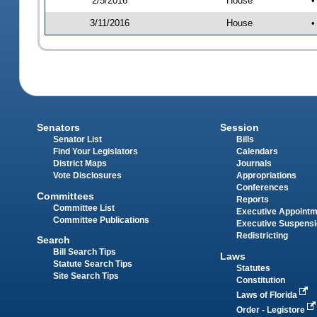
2/5/2016
House
•
3/11/2016
House
•
Senators
Session
Senator List
Bills
Find Your Legislators
Calendars
District Maps
Journals
Vote Disclosures
Appropriations
Conferences
Committees
Reports
Committee List
Executive Appoint
Committee Publications
Executive Suspens
Redistricting
Search
Bill Search Tips
Laws
Statute Search Tips
Statutes
Site Search Tips
Constitution
Laws of Florida
Order - Legistore