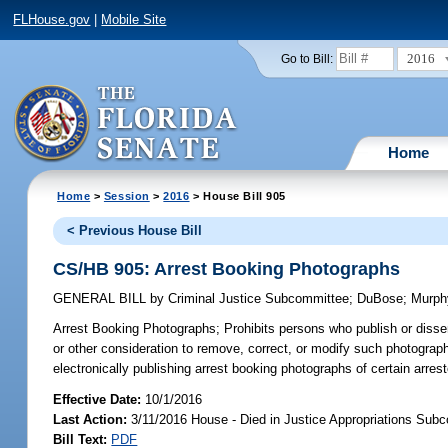
FLHouse.gov
|
Mobile Site
2016
Go to Bill:
Home
Home
>
Session
>
2016
> House Bill 905
< Previous House Bill
CS/HB 905: Arrest Booking Photographs
GENERAL BILL
by
Criminal Justice Subcommittee
;
DuBose
;
Murph
Arrest Booking Photographs;
Prohibits persons who publish or disse
or other consideration to remove, correct, or modify such photograph;
electronically publishing arrest booking photographs of certain arre
Effective Date:
10/1/2016
Last Action:
3/11/2016 House - Died in Justice Appropriations Sub
Bill Text:
PDF