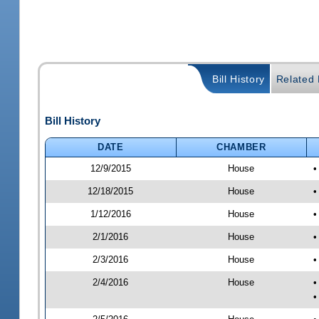
Bill History
Related B
Bill History
DATE
CHAMBER
12/9/2015
House
•
12/18/2015
House
•
1/12/2016
House
•
2/1/2016
House
•
2/3/2016
House
•
2/4/2016
House
•
•