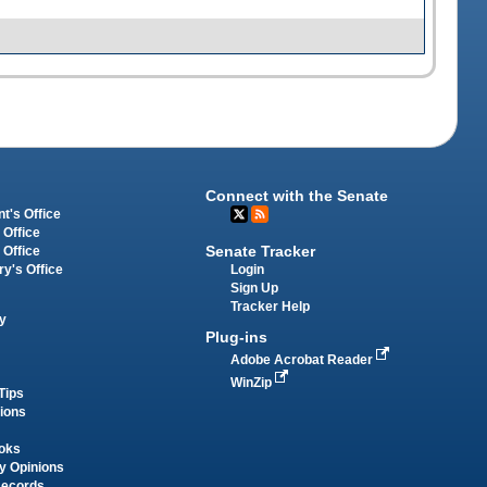
Connect with the Senate
t's Office
 Office
Senate Tracker
 Office
Login
ry's Office
Sign Up
Tracker Help
y
Plug-ins
Adobe Acrobat Reader
WinZip
Tips
tions
oks
y Opinions
Records