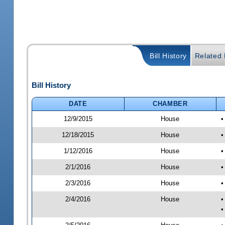
Bill History
Related B
Bill History
DATE
CHAMBER
12/9/2015
House
•
12/18/2015
House
•
1/12/2016
House
•
2/1/2016
House
•
2/3/2016
House
•
2/4/2016
House
•
•