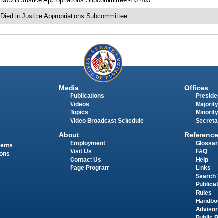
 Now in Justice Appropriations Subcommittee -HJ 405
 Died in Justice Appropriations Subcommittee
Media
Offices
Publications
Presiden
Videos
Majority
Topics
Minority
Video Broadcast Schedule
Secreta
About
Reference
Employment
Glossar
ments
Visit Us
FAQ
ions
Contact Us
Help
Page Program
Links
Search 
Publica
Rules
Handbo
Advisor
Public 