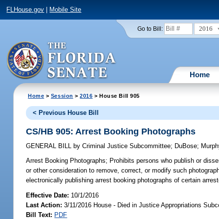
FLHouse.gov
|
Mobile Site
2016
Go to Bill:
Home
Home
>
Session
>
2016
> House Bill 905
< Previous House Bill
CS/HB 905: Arrest Booking Photographs
GENERAL BILL
by
Criminal Justice Subcommittee
;
DuBose
;
Murph
Arrest Booking Photographs;
Prohibits persons who publish or disse
or other consideration to remove, correct, or modify such photograph;
electronically publishing arrest booking photographs of certain arre
Effective Date:
10/1/2016
Last Action:
3/11/2016 House - Died in Justice Appropriations Sub
Bill Text:
PDF