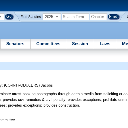
2025
Find Statutes:
Senators
Committees
Session
Laws
Me
y
;
(CO-INTRODUCERS)
Jacobs
minate arrest booking photographs through certain media from soliciting or a
 provides civil remedies & civil penalty; provides exceptions; prohibits crimi
stees; provides exceptions; provides construction.
committee