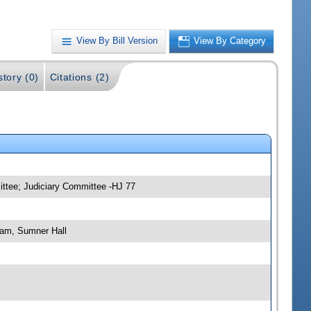
View By Bill Version
View By Category
story (0)
Citations (2)
ittee; Judiciary Committee -HJ 77
 am, Sumner Hall