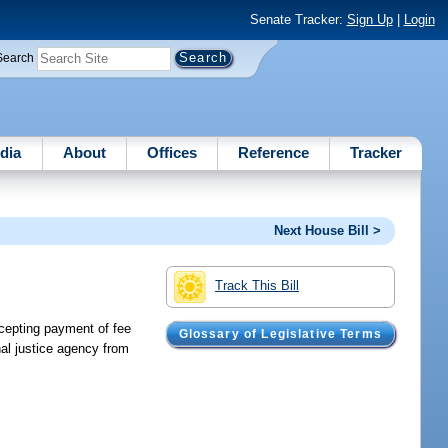
Senate Tracker:
Sign Up
|
Login
Search
dia
About
Offices
Reference
Tracker
Next House Bill >
Track This Bill
ccepting payment of fee
Glossary of Legislative Terms
nal justice agency from