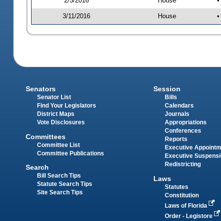
2/5/2016
House
•
3/11/2016
House
•
Senators
Session
Senator List
Bills
Find Your Legislators
Calendars
District Maps
Journals
Vote Disclosures
Appropriations
Conferences
Committees
Reports
Committee List
Executive Appoint
Committee Publications
Executive Suspens
Redistricting
Search
Bill Search Tips
Laws
Statute Search Tips
Statutes
Site Search Tips
Constitution
Laws of Florida
Order - Legistore