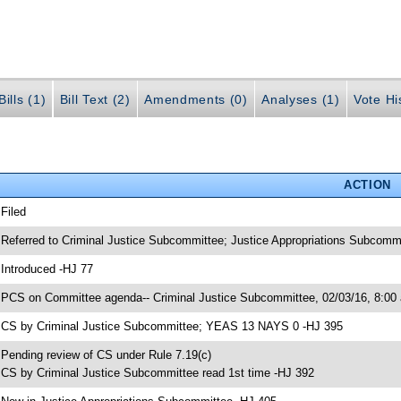
ills (1)
Bill Text (2)
Amendments (0)
Analyses (1)
Vote Hi
ACTION
 Filed
 Referred to Criminal Justice Subcommittee; Justice Appropriations Subcomm
 Introduced -HJ 77
 PCS on Committee agenda-- Criminal Justice Subcommittee, 02/03/16, 8:00
 CS by Criminal Justice Subcommittee; YEAS 13 NAYS 0 -HJ 395
 Pending review of CS under Rule 7.19(c)
 CS by Criminal Justice Subcommittee read 1st time -HJ 392