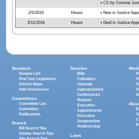
• CS by Criminal Jus
2/5/2016
House
• Now in Justice App
3/11/2016
House
• Died in Justice Ap
Senators
Session
Medi
Senator List
Bills
P
Find Your Legislators
Calendars
V
District Maps
Journals
T
Vote Disclosures
Appropriations
V
Conferences
S
Committees
Reports
Abo
Committee List
Executive
Committee
E
Appointments
Publications
V
Executive
C
Suspensions
Search
P
Redistricting
Bill Search Tips
Statute Search Tips
Laws
Site Search Tips