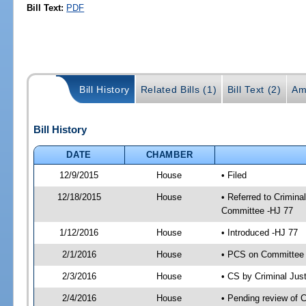
Bill Text:
PDF
Bill History
Related Bills (1)
Bill Text (2)
Am
Bill History
DATE
CHAMBER
12/9/2015
House
• Filed
12/18/2015
House
• Referred to Crimin
Committee -HJ 77
1/12/2016
House
• Introduced -HJ 77
2/1/2016
House
• PCS on Committee a
2/3/2016
House
• CS by Criminal Ju
2/4/2016
House
• Pending review of 