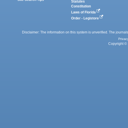
Statutes
Constitution
Laws of Florida
Order - Legistore
Disclaimer: The information on this system is unverified. The journals
Privac
Copyright © 