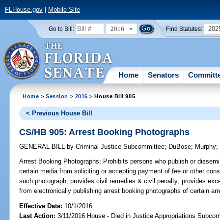
FLHouse.gov
|
Mobile Site
2016
202
Go to Bill:
Find Statutes:
Home
Senators
Committ
Home
>
Session
>
2016
> House Bill 905
< Previous House Bill
CS/HB 905: Arrest Booking Photographs
GENERAL BILL
by
Criminal Justice Subcommittee
;
DuBose
;
Murphy
Arrest Booking Photographs;
Prohibits persons who publish or dissemi
certain media from soliciting or accepting payment of fee or other cons
such photograph; provides civil remedies & civil penalty; provides exce
from electronically publishing arrest booking photographs of certain ar
Effective Date:
10/1/2016
Last Action:
3/11/2016 House - Died in Justice Appropriations Subco