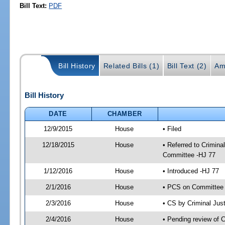
Bill Text:
PDF
Bill History
Related Bills (1)
Bill Text (2)
Am
Bill History
DATE
CHAMBER
12/9/2015
House
• Filed
12/18/2015
House
• Referred to Crimin
Committee -HJ 77
1/12/2016
House
• Introduced -HJ 77
2/1/2016
House
• PCS on Committee a
2/3/2016
House
• CS by Criminal Ju
2/4/2016
House
• Pending review of 