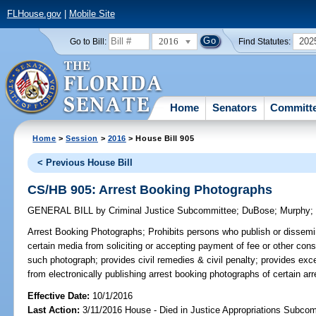
FLHouse.gov
|
Mobile Site
2016
202
Go to Bill:
Find Statutes:
Home
Senators
Committ
Home
>
Session
>
2016
> House Bill 905
< Previous House Bill
CS/HB 905: Arrest Booking Photographs
GENERAL BILL
by
Criminal Justice Subcommittee
;
DuBose
;
Murphy
Arrest Booking Photographs;
Prohibits persons who publish or dissemi
certain media from soliciting or accepting payment of fee or other cons
such photograph; provides civil remedies & civil penalty; provides exce
from electronically publishing arrest booking photographs of certain ar
Effective Date:
10/1/2016
Last Action:
3/11/2016 House - Died in Justice Appropriations Subco