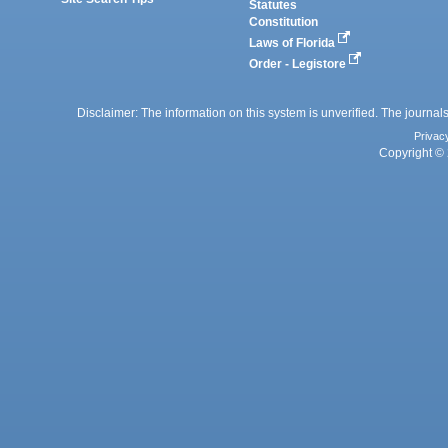
Statutes
Constitution
Laws of Florida
Order - Legistore
Disclaimer: The information on this system is unverified. The journals
Privac
Copyright © 