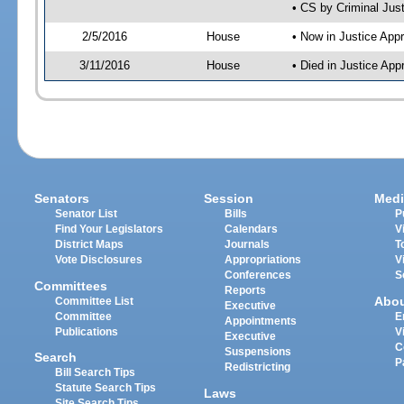
• CS by Criminal Jus
2/5/2016
House
• Now in Justice App
3/11/2016
House
• Died in Justice Ap
Senators
Session
Medi
Senator List
Bills
P
Find Your Legislators
Calendars
V
District Maps
Journals
T
Vote Disclosures
Appropriations
V
Conferences
S
Committees
Reports
Abo
Committee List
Executive
Committee
E
Appointments
Publications
V
Executive
C
Suspensions
Search
P
Redistricting
Bill Search Tips
Statute Search Tips
Laws
Site Search Tips