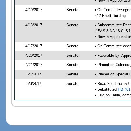
• Now in Appropriati
4/10/2017
Senate
• On Committee agend
412 Knott Building
4/13/2017
Senate
• Subcommittee Reco
YEAS 8 NAYS 0 -SJ
• Now in Appropriatio
4/17/2017
Senate
• On Committee agend
4/20/2017
Senate
• Favorable by- Appr
4/21/2017
Senate
• Placed on Calendar
5/1/2017
Senate
• Placed on Special 
5/3/2017
Senate
• Read 2nd time -SJ 
• Substituted
HB 781
• Laid on Table, comp