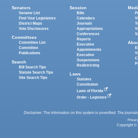
Senators
Session
Medi
Senator List
Bills
P
Find Your Legislators
Calendars
V
District Maps
Journals
T
Vote Disclosures
Appropriations
V
Conferences
S
Committees
Reports
Abo
Committee List
Executive
Committee
E
Appointments
Publications
V
Executive
C
Suspensions
Search
P
Redistricting
Bill Search Tips
Statute Search Tips
Laws
Site Search Tips
Statutes
Constitution
Laws of Florida
Order - Legistore
Disclaimer: The information on this system is unverified. The journals
Privac
Copyright © 