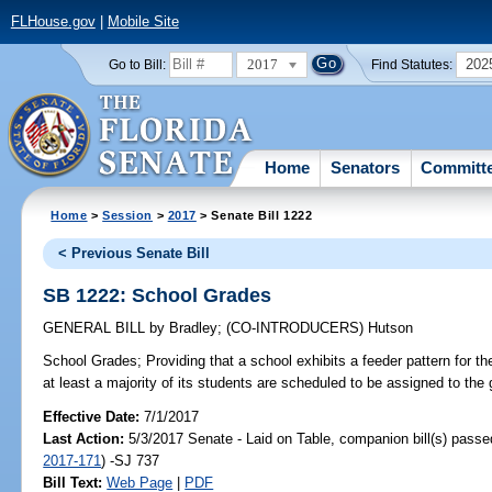
FLHouse.gov
|
Mobile Site
2017
202
Go to Bill:
Find Statutes:
Home
Senators
Committ
Home
>
Session
>
2017
> Senate Bill 1222
< Previous Senate Bill
SB 1222: School Grades
GENERAL BILL
by
Bradley
;
(CO-INTRODUCERS)
Hutson
School Grades;
Providing that a school exhibits a feeder pattern for t
at least a majority of its students are scheduled to be assigned to the
Effective Date:
7/1/2017
Last Action:
5/3/2017 Senate - Laid on Table, companion bill(s) pass
2017-171
) -SJ 737
Bill Text:
Web Page
|
PDF