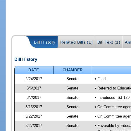
Bill History
Related Bills (1)
Bill Text (1)
Am
Bill History
DATE
CHAMBER
2/24/2017
Senate
• Filed
3/6/2017
Senate
• Referred to Educat
3/7/2017
Senate
• Introduced -SJ 129
3/16/2017
Senate
• On Committee agend
3/22/2017
Senate
• On Committee agend
3/27/2017
Senate
• Favorable by Educ