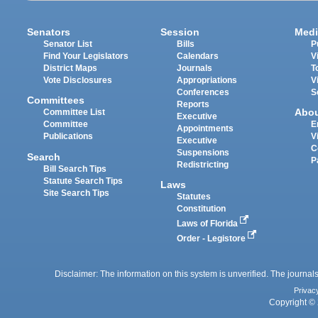
Senators
Session
Medi
Senator List
Bills
P
Find Your Legislators
Calendars
V
District Maps
Journals
T
Vote Disclosures
Appropriations
V
Conferences
S
Committees
Reports
Abo
Committee List
Executive
Committee
E
Appointments
Publications
V
Executive
C
Suspensions
Search
P
Redistricting
Bill Search Tips
Statute Search Tips
Laws
Site Search Tips
Statutes
Constitution
Laws of Florida
Order - Legistore
Disclaimer: The information on this system is unverified. The journals
Privac
Copyright © 