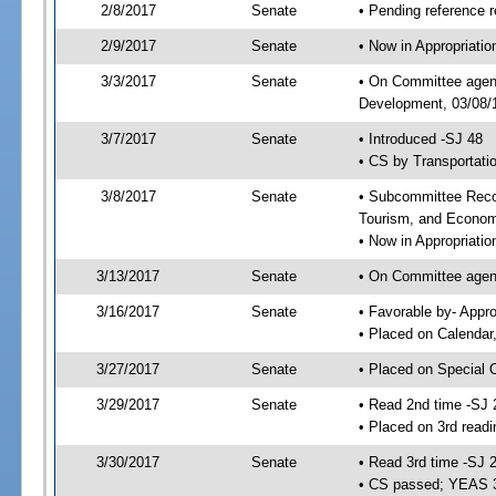
2/8/2017
Senate
• Pending reference r
2/9/2017
Senate
• Now in Appropriati
3/3/2017
Senate
• On Committee agend
Development, 03/08/1
3/7/2017
Senate
• Introduced -SJ 48
• CS by Transportati
3/8/2017
Senate
• Subcommittee Reco
Tourism, and Econo
• Now in Appropriatio
3/13/2017
Senate
• On Committee agend
3/16/2017
Senate
• Favorable by- Appr
• Placed on Calendar
3/27/2017
Senate
• Placed on Special 
3/29/2017
Senate
• Read 2nd time -SJ 
• Placed on 3rd readi
3/30/2017
Senate
• Read 3rd time -SJ 
• CS passed; YEAS 