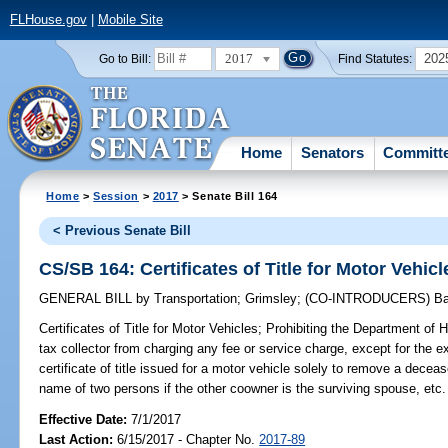
FLHouse.gov
|
Mobile Site
2017
202
Go to Bill:
Find Statutes:
Home
Senators
Committ
Home
>
Session
>
2017
> Senate Bill 164
< Previous Senate Bill
CS/SB 164: Certificates of Title for Motor Vehicl
GENERAL BILL
by
Transportation
;
Grimsley
;
(CO-INTRODUCERS)
Ba
Certificates of Title for Motor Vehicles;
Prohibiting the Department of 
tax collector from charging any fee or service charge, except for the expe
certificate of title issued for a motor vehicle solely to remove a deceas
name of two persons if the other coowner is the surviving spouse, etc.
Effective Date:
7/1/2017
Last Action:
6/15/2017 - Chapter No.
2017-89