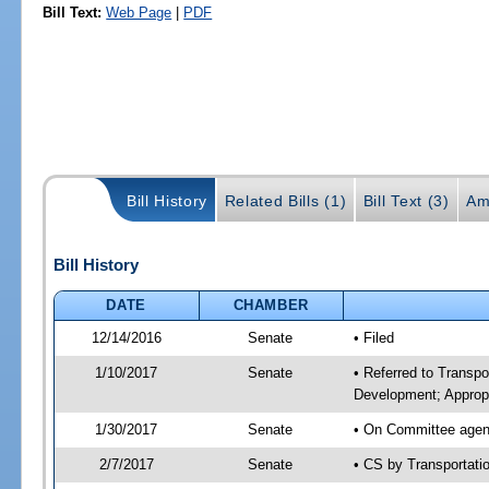
Bill Text:
Web Page
|
PDF
Bill History
Related Bills (1)
Bill Text (3)
Am
Bill History
DATE
CHAMBER
12/14/2016
Senate
• Filed
1/10/2017
Senate
• Referred to Transp
Development; Appropr
1/30/2017
Senate
• On Committee agend
2/7/2017
Senate
• CS by Transportat