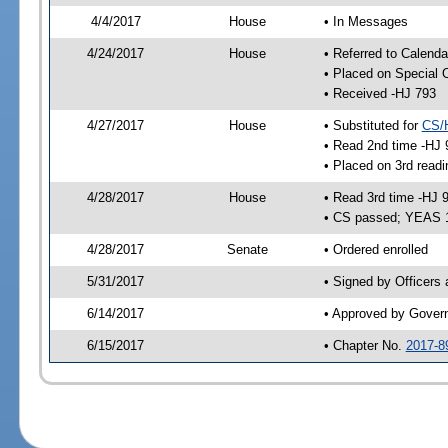
4/4/2017
House
• In Messages
4/24/2017
House
• Referred to Calenda
• Placed on Special 
• Received -HJ 793
4/27/2017
House
• Substituted for
CS/
• Read 2nd time -HJ 
• Placed on 3rd readi
4/28/2017
House
• Read 3rd time -HJ 
• CS passed; YEAS 
4/28/2017
Senate
• Ordered enrolled
5/31/2017
• Signed by Officers
6/14/2017
• Approved by Gover
6/15/2017
• Chapter No.
2017-8