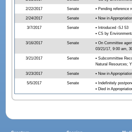
2/22/2017
Senate
• Pending reference r
2/24/2017
Senate
• Now in Appropriati
3/7/2017
Senate
• Introduced -SJ 53
• CS by Environmenta
3/16/2017
Senate
• On Committee agend
03/21/17, 9:00 am, 3
3/21/2017
Senate
• Subcommittee Reco
Natural Resources; 
3/23/2017
Senate
• Now in Appropriatio
5/5/2017
Senate
• Indefinitely postpo
• Died in Appropriatio