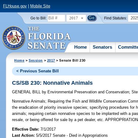
FLHouse.gov
|
Mobile Site
2017
202
Go to Bill:
Find Statutes:
Home
Senators
Committ
Home
>
Session
>
2017
> Senate Bill 230
< Previous Senate Bill
CS/SB 230: Nonnative Animals
GENERAL BILL
by
Environmental Preservation and Conservation
;
Ste
Nonnative Animals;
Requiring the Fish and Wildlife Conservation Commi
the eradication of priority invasive species; specifying procedures for 
animals; requiring certain nonnative species to be implanted with a pas
resale, or being offered for sale by a pet dealer, etc. APPROPRIATIO
Effective Date:
7/1/2017
Last Action:
5/5/2017 Senate - Died in Appropriations