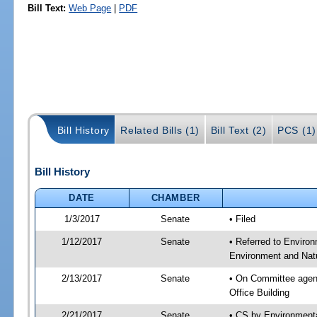
Bill Text:
Web Page
|
PDF
Bill History
Related Bills (1)
Bill Text (2)
PCS (1)
Bill History
DATE
CHAMBER
1/3/2017
Senate
• Filed
1/12/2017
Senate
• Referred to Enviro
Environment and Natu
2/13/2017
Senate
• On Committee agend
Office Building
2/21/2017
Senate
• CS by Environment