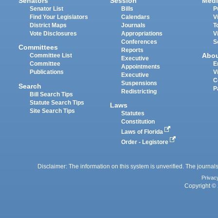
Senators
Session
Medi
Senator List
Bills
P
Find Your Legislators
Calendars
V
District Maps
Journals
T
Vote Disclosures
Appropriations
V
Conferences
S
Committees
Reports
Abo
Committee List
Executive
Committee
E
Appointments
Publications
V
Executive
C
Suspensions
Search
P
Redistricting
Bill Search Tips
Statute Search Tips
Laws
Site Search Tips
Statutes
Constitution
Laws of Florida
Order - Legistore
Disclaimer: The information on this system is unverified. The journals
Privac
Copyright © 