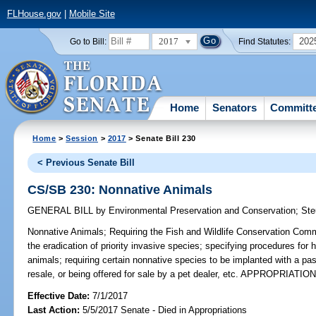
FLHouse.gov
|
Mobile Site
2017
202
Go to Bill:
Find Statutes:
Home
Senators
Committ
Home
>
Session
>
2017
> Senate Bill 230
< Previous Senate Bill
CS/SB 230: Nonnative Animals
GENERAL BILL
by
Environmental Preservation and Conservation
;
Ste
Nonnative Animals;
Requiring the Fish and Wildlife Conservation Commi
the eradication of priority invasive species; specifying procedures for 
animals; requiring certain nonnative species to be implanted with a pas
resale, or being offered for sale by a pet dealer, etc. APPROPRIATIO
Effective Date:
7/1/2017
Last Action:
5/5/2017 Senate - Died in Appropriations