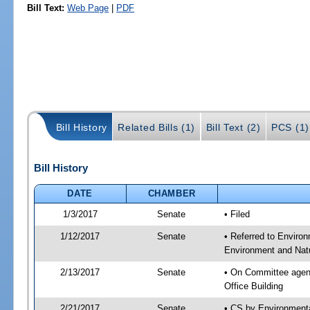
Bill Text:
Web Page
|
PDF
Bill History
Related Bills (1)
Bill Text (2)
PCS (1)
Bill History
DATE
CHAMBER
1/3/2017
Senate
• Filed
1/12/2017
Senate
• Referred to Enviro
Environment and Natu
2/13/2017
Senate
• On Committee agend
Office Building
2/21/2017
Senate
• CS by Environment