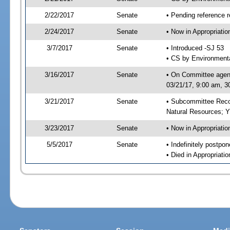
2/22/2017
Senate
• Pending reference r
2/24/2017
Senate
• Now in Appropriati
3/7/2017
Senate
• Introduced -SJ 53
• CS by Environmenta
3/16/2017
Senate
• On Committee agend
03/21/17, 9:00 am, 3
3/21/2017
Senate
• Subcommittee Reco
Natural Resources; 
3/23/2017
Senate
• Now in Appropriatio
5/5/2017
Senate
• Indefinitely postpo
• Died in Appropriatio