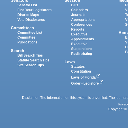
Senators
Session
Medi
Senator List
Bills
P
Find Your Legislators
Calendars
V
District Maps
Journals
T
Vote Disclosures
Appropriations
V
Conferences
S
Committees
Reports
Abo
Committee List
Executive
Committee
E
Appointments
Publications
V
Executive
C
Suspensions
Search
P
Redistricting
Bill Search Tips
Statute Search Tips
Laws
Site Search Tips
Statutes
Constitution
Laws of Florida
Order - Legistore
Disclaimer: The information on this system is unverified. The journals
Privac
Copyright © 