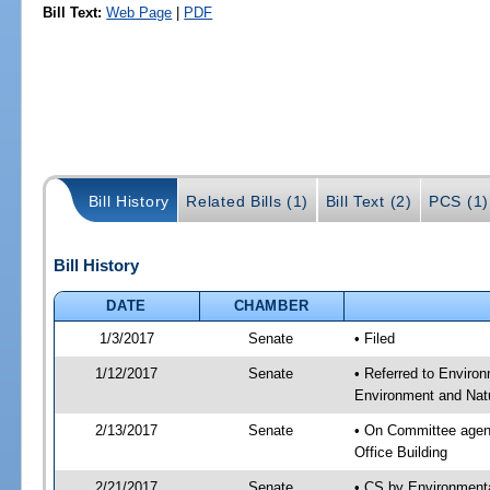
Bill Text:
Web Page
|
PDF
Bill History
Related Bills (1)
Bill Text (2)
PCS (1)
Bill History
DATE
CHAMBER
1/3/2017
Senate
• Filed
1/12/2017
Senate
• Referred to Enviro
Environment and Natu
2/13/2017
Senate
• On Committee agend
Office Building
2/21/2017
Senate
• CS by Environment