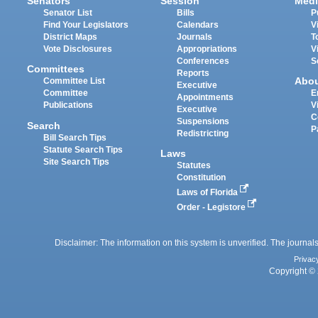
Senators
Session
Medi
Senator List
Bills
P
Find Your Legislators
Calendars
V
District Maps
Journals
T
Vote Disclosures
Appropriations
V
Conferences
S
Committees
Reports
Abo
Committee List
Executive
Committee
E
Appointments
Publications
V
Executive
C
Suspensions
Search
P
Redistricting
Bill Search Tips
Statute Search Tips
Laws
Site Search Tips
Statutes
Constitution
Laws of Florida
Order - Legistore
Disclaimer: The information on this system is unverified. The journals
Privac
Copyright © 