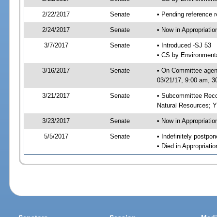
2/22/2017
Senate
• Pending reference r
2/24/2017
Senate
• Now in Appropriati
3/7/2017
Senate
• Introduced -SJ 53
• CS by Environmenta
3/16/2017
Senate
• On Committee agend
03/21/17, 9:00 am, 3
3/21/2017
Senate
• Subcommittee Reco
Natural Resources; 
3/23/2017
Senate
• Now in Appropriatio
5/5/2017
Senate
• Indefinitely postpo
• Died in Appropriatio