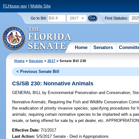
FLHouse.gov
|
Mobile Site
2017
202
Go to Bill:
Find Statutes:
Home
Senators
Committ
Home
>
Session
>
2017
> Senate Bill 230
< Previous Senate Bill
CS/SB 230: Nonnative Animals
GENERAL BILL
by
Environmental Preservation and Conservation
;
Ste
Nonnative Animals;
Requiring the Fish and Wildlife Conservation Commi
the eradication of priority invasive species; specifying procedures for 
animals; requiring certain nonnative species to be implanted with a pas
resale, or being offered for sale by a pet dealer, etc. APPROPRIATIO
Effective Date:
7/1/2017
Last Action:
5/5/2017 Senate - Died in Appropriations