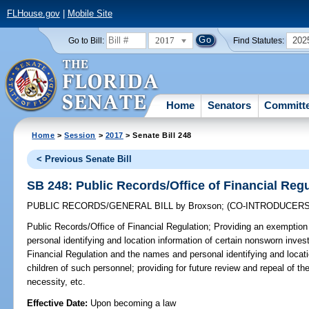
FLHouse.gov
|
Mobile Site
2017
202
Go to Bill:
Find Statutes:
Home
Senators
Committ
Home
>
Session
>
2017
> Senate Bill 248
< Previous Senate Bill
SB 248: Public Records/Office of Financial Reg
PUBLIC RECORDS/GENERAL BILL
by
Broxson
;
(CO-INTRODUCER
Public Records/Office of Financial Regulation;
Providing an exemption 
personal identifying and location information of certain nonsworn invest
Financial Regulation and the names and personal identifying and locat
children of such personnel; providing for future review and repeal of t
necessity, etc.
Effective Date:
Upon becoming a law