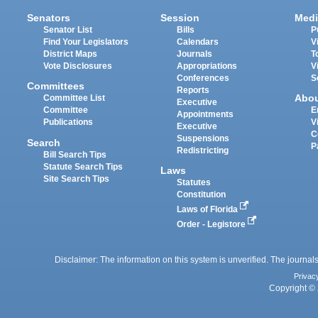
Senators
Session
Medi
Senator List
Bills
P
Find Your Legislators
Calendars
V
District Maps
Journals
T
Vote Disclosures
Appropriations
V
Conferences
S
Committees
Reports
Abo
Committee List
Executive
Committee
E
Appointments
Publications
V
Executive
C
Suspensions
Search
P
Redistricting
Bill Search Tips
Statute Search Tips
Laws
Site Search Tips
Statutes
Constitution
Laws of Florida
Order - Legistore
Disclaimer: The information on this system is unverified. The journals
Privac
Copyright © 