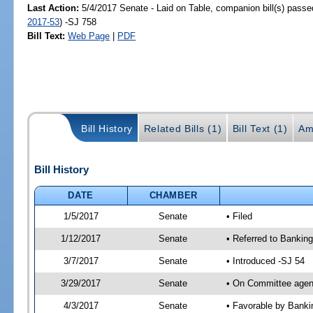
Last Action:
5/4/2017 Senate - Laid on Table, companion bill(s) pass
2017-53
) -SJ 758
Bill Text:
Web Page
|
PDF
Bill History
Related Bills (1)
Bill Text (1)
Am
Bill History
DATE
CHAMBER
1/5/2017
Senate
• Filed
1/12/2017
Senate
• Referred to Bankin
3/7/2017
Senate
• Introduced -SJ 54
3/29/2017
Senate
• On Committee agend
4/3/2017
Senate
• Favorable by Bank