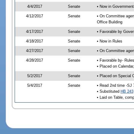
4/4/2017
Senate
• Now in Governmenta
4/12/2017
Senate
• On Committee agend
Office Building
4/17/2017
Senate
• Favorable by Gove
4/18/2017
Senate
• Now in Rules
4/27/2017
Senate
• On Committee agend
4/28/2017
Senate
• Favorable by- Rul
• Placed on Calendar
5/2/2017
Senate
• Placed on Special 
5/4/2017
Senate
• Read 2nd time -SJ 
• Substituted
HB 243
• Laid on Table, comp