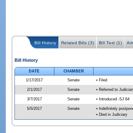
Bill History
Related Bills (3)
Bill Text (1)
Am
Bill History
DATE
CHAMBER
1/17/2017
Senate
• Filed
2/1/2017
Senate
• Referred to Judicia
3/7/2017
Senate
• Introduced -SJ 64
5/5/2017
Senate
• Indefinitely postpo
• Died in Judiciary