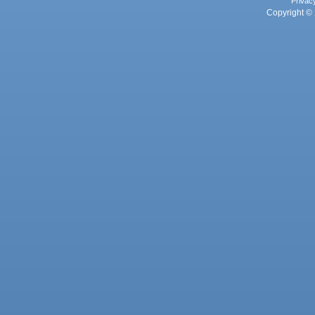
Privac
Copyright © 