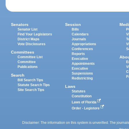
Senators
Session
Medi
Senator List
Bills
P
Find Your Legislators
Calendars
V
District Maps
Journals
T
Vote Disclosures
Appropriations
V
Conferences
S
Committees
Reports
Abo
Committee List
Executive
Committee
E
Appointments
Publications
V
Executive
C
Suspensions
Search
P
Redistricting
Bill Search Tips
Statute Search Tips
Laws
Site Search Tips
Statutes
Constitution
Laws of Florida
Order - Legistore
Disclaimer: The information on this system is unverified. The journals