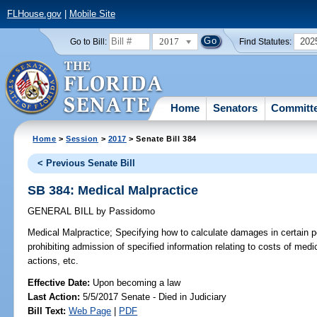
FLHouse.gov
|
Mobile Site
2017
202
Go to Bill:
Find Statutes:
Home
Senators
Committ
Home
>
Session
>
2017
> Senate Bill 384
< Previous Senate Bill
SB 384: Medical Malpractice
GENERAL BILL
by
Passidomo
Medical Malpractice;
Specifying how to calculate damages in certain pe
prohibiting admission of specified information relating to costs of med
actions, etc.
Effective Date:
Upon becoming a law
Last Action:
5/5/2017 Senate - Died in Judiciary
Bill Text:
Web Page
|
PDF