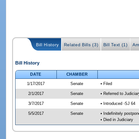
Bill History
Related Bills (3)
Bill Text (1)
Am
Bill History
DATE
CHAMBER
1/17/2017
Senate
• Filed
2/1/2017
Senate
• Referred to Judicia
3/7/2017
Senate
• Introduced -SJ 64
5/5/2017
Senate
• Indefinitely postpo
• Died in Judiciary