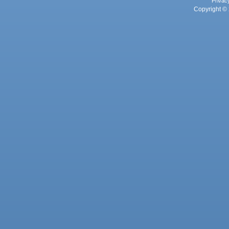
Privac
Copyright © 