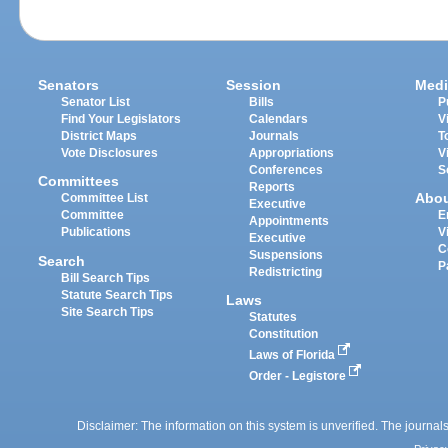
Senators
Session
Medi
Senator List
Bills
P
Find Your Legislators
Calendars
V
District Maps
Journals
T
Vote Disclosures
Appropriations
V
Conferences
S
Committees
Reports
Abo
Committee List
Executive
Committee
E
Appointments
Publications
V
Executive
C
Suspensions
Search
P
Redistricting
Bill Search Tips
Statute Search Tips
Laws
Site Search Tips
Statutes
Constitution
Laws of Florida
Order - Legistore
Disclaimer: The information on this system is unverified. The journals