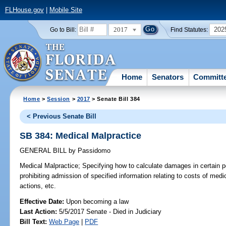
FLHouse.gov
|
Mobile Site
2017
202
Go to Bill:
Find Statutes:
Home
Senators
Committ
Home
>
Session
>
2017
> Senate Bill 384
< Previous Senate Bill
SB 384: Medical Malpractice
GENERAL BILL
by
Passidomo
Medical Malpractice;
Specifying how to calculate damages in certain pe
prohibiting admission of specified information relating to costs of med
actions, etc.
Effective Date:
Upon becoming a law
Last Action:
5/5/2017 Senate - Died in Judiciary
Bill Text:
Web Page
|
PDF