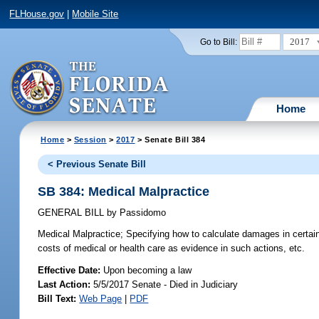
FLHouse.gov
|
Mobile Site
2017
Go to Bill:
Home
Home
>
Session
>
2017
> Senate Bill 384
< Previous Senate Bill
SB 384: Medical Malpractice
GENERAL BILL
by
Passidomo
Medical Malpractice;
Specifying how to calculate damages in certain p
costs of medical or health care as evidence in such actions, etc.
Effective Date:
Upon becoming a law
Last Action:
5/5/2017 Senate - Died in Judiciary
Bill Text:
Web Page
|
PDF