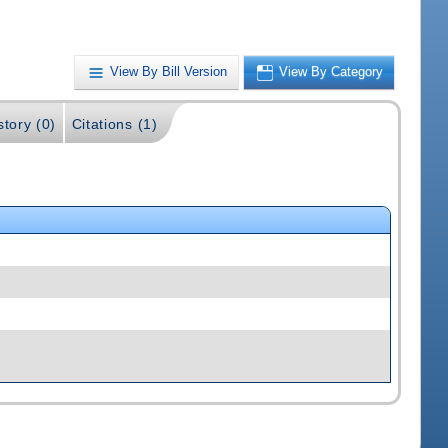
View By Bill Version
View By Category
story (0)
Citations (1)