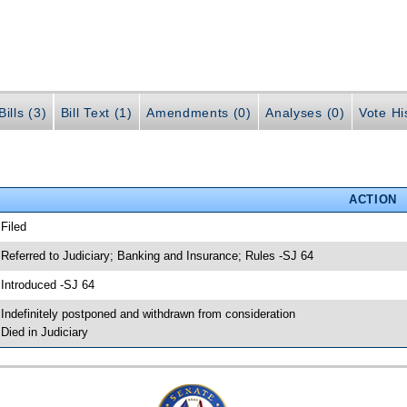
ills (3)
Bill Text (1)
Amendments (0)
Analyses (0)
Vote Hi
ACTION
 Filed
 Referred to Judiciary; Banking and Insurance; Rules -SJ 64
 Introduced -SJ 64
 Indefinitely postponed and withdrawn from consideration
 Died in Judiciary