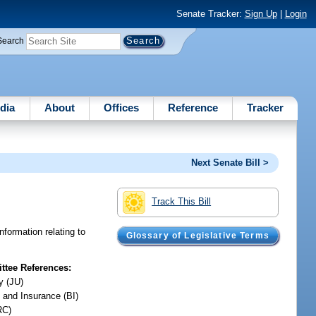
Senate Tracker:
Sign Up
|
Login
Search
dia
About
Offices
Reference
Tracker
Next Senate Bill >
Track This Bill
nformation relating to
Glossary of Legislative Terms
tee References:
y (JU)
 and Insurance (BI)
RC)