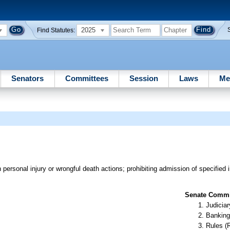
2025
Find Statutes:
Senators
Committees
Session
Laws
Me
ersonal injury or wrongful death actions; prohibiting admission of specified i
Senate Commit
Judiciar
Banking
Rules (