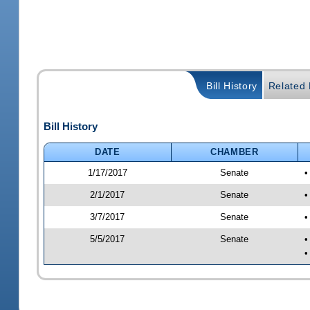
Bill History
Related B
Bill History
DATE
CHAMBER
1/17/2017
Senate
•
2/1/2017
Senate
•
3/7/2017
Senate
•
5/5/2017
Senate
•
•