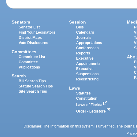
Senators
Session
Medi
Senator List
Bills
P
Find Your Legislators
Calendars
V
District Maps
Journals
T
Vote Disclosures
Appropriations
V
Conferences
S
Committees
Reports
Abo
Committee List
Executive
Committee
E
Appointments
Publications
V
Executive
C
Suspensions
Search
P
Redistricting
Bill Search Tips
Statute Search Tips
Laws
Site Search Tips
Statutes
Constitution
Laws of Florida
Order - Legistore
Disclaimer: The information on this system is unverified. The journals
Privac