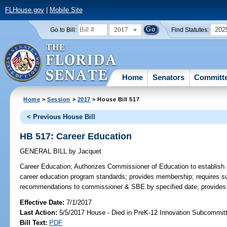
FLHouse.gov
|
Mobile Site
2017
202
Go to Bill:
Find Statutes:
Home
Senators
Committ
Home
>
Session
>
2017
> House Bill 517
< Previous House Bill
HB 517: Career Education
GENERAL BILL
by
Jacquet
Career Education;
Authorizes Commissioner of Education to establish 
career education program standards; provides membership; requires s
recommendations to commissioner & SBE by specified date; provides fo
Effective Date:
7/1/2017
Last Action:
5/5/2017 House - Died in PreK-12 Innovation Subcommit
Bill Text:
PDF