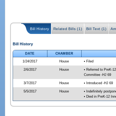
Bill History
Related Bills (1)
Bill Text (1)
Am
Bill History
DATE
CHAMBER
1/24/2017
House
• Filed
2/6/2017
House
• Referred to PreK-1
Committee -HJ 69
3/7/2017
House
• Introduced -HJ 69
5/5/2017
House
• Indefinitely postpo
• Died in PreK-12 In