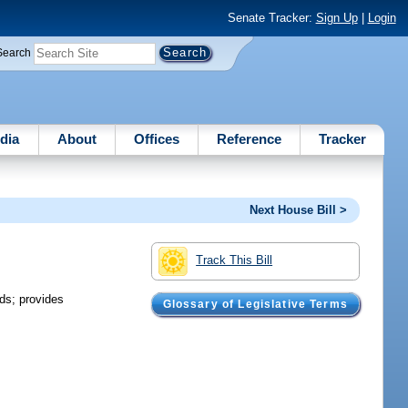
Senate Tracker:
Sign Up
|
Login
Search
dia
About
Offices
Reference
Tracker
Next House Bill >
Track This Bill
ds; provides
Glossary of Legislative Terms