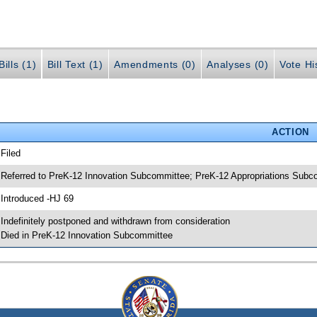
ills (1)
Bill Text (1)
Amendments (0)
Analyses (0)
Vote Hi
ACTION
 Filed
 Referred to PreK-12 Innovation Subcommittee; PreK-12 Appropriations Sub
 Introduced -HJ 69
 Indefinitely postponed and withdrawn from consideration
 Died in PreK-12 Innovation Subcommittee