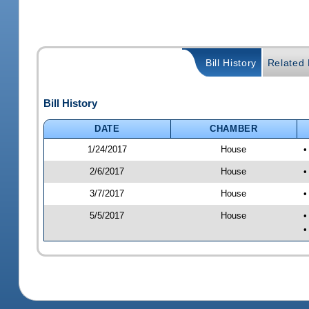
Bill History
Related B
Bill History
DATE
CHAMBER
1/24/2017
House
•
2/6/2017
House
•
3/7/2017
House
•
5/5/2017
House
•
•