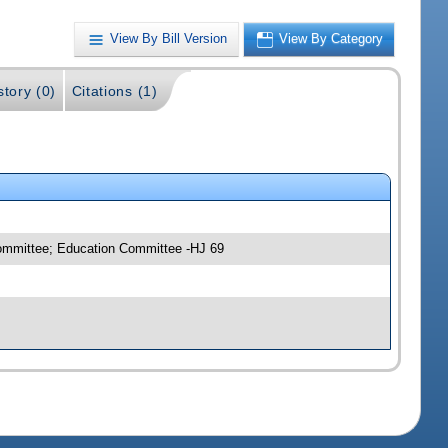
View By Bill Version
View By Category
story (0)
Citations (1)
committee; Education Committee -HJ 69