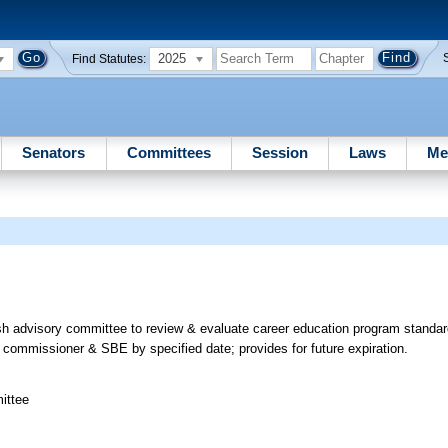
2025
Find Statutes:
Senators
Committees
Session
Laws
Me
h advisory committee to review & evaluate career education program standar
commissioner & SBE by specified date; provides for future expiration.
ittee