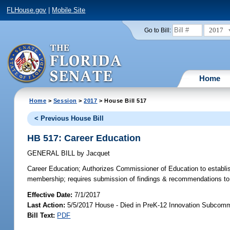
FLHouse.gov
|
Mobile Site
2017
Go to Bill:
Home
Home
>
Session
>
2017
> House Bill 517
< Previous House Bill
HB 517: Career Education
GENERAL BILL
by
Jacquet
Career Education;
Authorizes Commissioner of Education to establis
membership; requires submission of findings & recommendations to 
Effective Date:
7/1/2017
Last Action:
5/5/2017 House - Died in PreK-12 Innovation Subcomm
Bill Text:
PDF