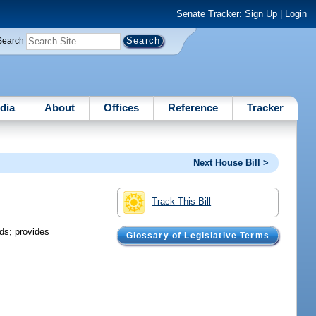
Senate Tracker:
Sign Up
|
Login
Search
dia
About
Offices
Reference
Tracker
Next House Bill >
Track This Bill
ds; provides
Glossary of Legislative Terms