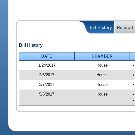
Bill History
Related B
Bill History
DATE
CHAMBER
1/24/2017
House
•
2/6/2017
House
•
3/7/2017
House
•
5/5/2017
House
•
•