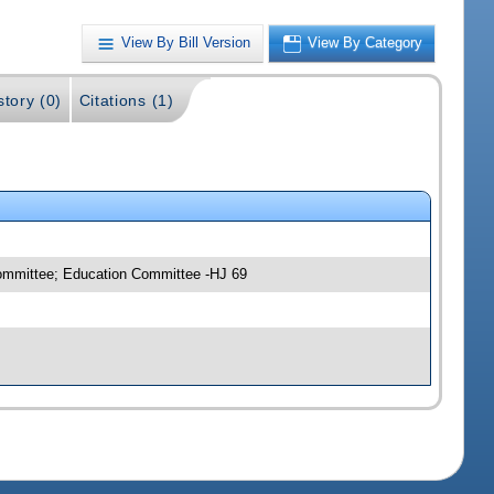
View By Bill Version
View By Category
story (0)
Citations (1)
committee; Education Committee -HJ 69