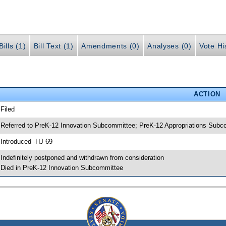
ills (1)
Bill Text (1)
Amendments (0)
Analyses (0)
Vote Hi
ACTION
 Filed
 Referred to PreK-12 Innovation Subcommittee; PreK-12 Appropriations Sub
 Introduced -HJ 69
 Indefinitely postponed and withdrawn from consideration
 Died in PreK-12 Innovation Subcommittee