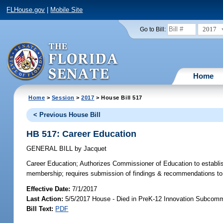
FLHouse.gov
|
Mobile Site
2017
Go to Bill:
Home
Home
>
Session
>
2017
> House Bill 517
< Previous House Bill
HB 517: Career Education
GENERAL BILL
by
Jacquet
Career Education;
Authorizes Commissioner of Education to establis
membership; requires submission of findings & recommendations to 
Effective Date:
7/1/2017
Last Action:
5/5/2017 House - Died in PreK-12 Innovation Subcomm
Bill Text:
PDF