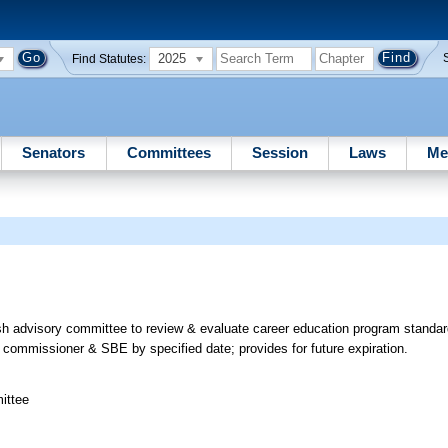
2025
Find Statutes:
Senators
Committees
Session
Laws
Me
h advisory committee to review & evaluate career education program standar
commissioner & SBE by specified date; provides for future expiration.
ittee