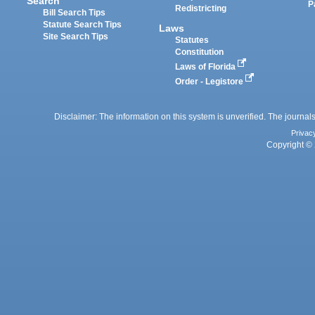
Search
P
Redistricting
Bill Search Tips
Statute Search Tips
Laws
Site Search Tips
Statutes
Constitution
Laws of Florida
Order - Legistore
Disclaimer: The information on this system is unverified. The journals
Privac
Copyright © 