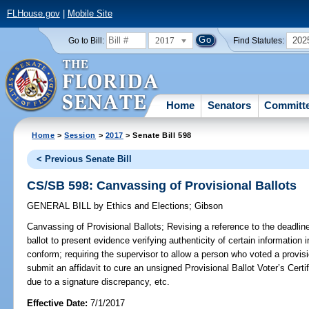
FLHouse.gov
|
Mobile Site
2017
202
Go to Bill:
Find Statutes:
Home
Senators
Committ
Home
>
Session
>
2017
> Senate Bill 598
< Previous Senate Bill
CS/SB 598: Canvassing of Provisional Ballots
GENERAL BILL
by
Ethics and Elections
;
Gibson
Canvassing of Provisional Ballots;
Revising a reference to the deadline
ballot to present evidence verifying authenticity of certain information in
conform; requiring the supervisor to allow a person who voted a provisio
submit an affidavit to cure an unsigned Provisional Ballot Voter’s Certif
due to a signature discrepancy, etc.
Effective Date:
7/1/2017