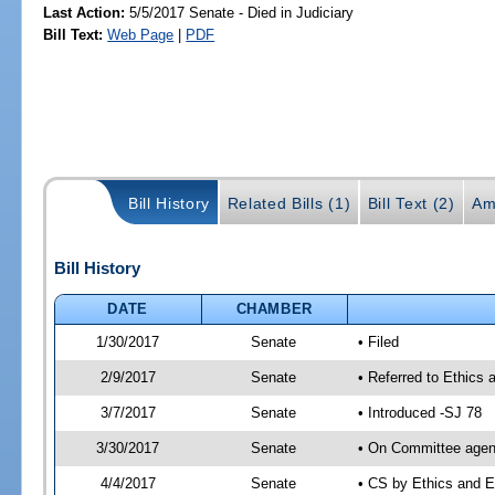
Last Action:
5/5/2017 Senate - Died in Judiciary
Bill Text:
Web Page
|
PDF
Bill History
Related Bills (1)
Bill Text (2)
Am
Bill History
DATE
CHAMBER
1/30/2017
Senate
• Filed
2/9/2017
Senate
• Referred to Ethics 
3/7/2017
Senate
• Introduced -SJ 78
3/30/2017
Senate
• On Committee agend
4/4/2017
Senate
• CS by Ethics and 