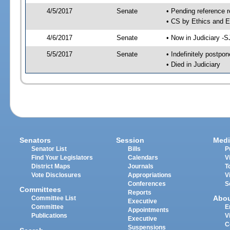
4/5/2017
Senate
• Pending reference r
• CS by Ethics and E
4/6/2017
Senate
• Now in Judiciary -S
5/5/2017
Senate
• Indefinitely postpo
• Died in Judiciary
Senators
Session
Medi
Senator List
Bills
P
Find Your Legislators
Calendars
V
District Maps
Journals
T
Vote Disclosures
Appropriations
V
Conferences
S
Committees
Reports
Abo
Committee List
Executive
Committee
E
Appointments
Publications
V
Executive
C
Suspensions