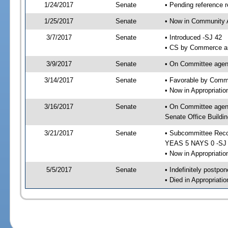
1/24/2017
Senate
• Pending reference r
1/25/2017
Senate
• Now in Community A
3/7/2017
Senate
• Introduced -SJ 42
• CS by Commerce an
3/9/2017
Senate
• On Committee agend
3/14/2017
Senate
• Favorable by Comm
• Now in Appropriati
3/16/2017
Senate
• On Committee agend
Senate Office Buildin
3/21/2017
Senate
• Subcommittee Reco
YEAS 5 NAYS 0 -SJ
• Now in Appropriatio
5/5/2017
Senate
• Indefinitely postpo
• Died in Appropriati