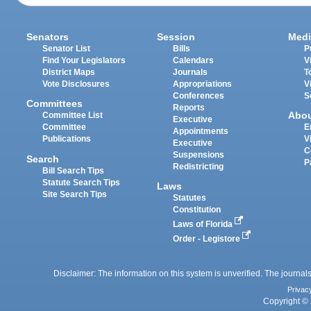
Senators
Session
Medi
Senator List
Bills
P
Find Your Legislators
Calendars
V
District Maps
Journals
T
Vote Disclosures
Appropriations
V
Conferences
S
Committees
Reports
Abo
Committee List
Executive
Committee
E
Appointments
Publications
V
Executive
C
Suspensions
Search
P
Redistricting
Bill Search Tips
Statute Search Tips
Laws
Site Search Tips
Statutes
Constitution
Laws of Florida
Order - Legistore
Disclaimer: The information on this system is unverified. The journals
Privac
Copyright © 