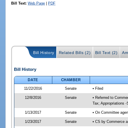
Bill Text:
Web Page
|
PDF
Bill History
Related Bills (2)
Bill Text (2)
Am
Bill History
DATE
CHAMBER
11/22/2016
Senate
• Filed
12/8/2016
Senate
• Referred to Commer
Tax; Appropriations -
1/13/2017
Senate
• On Committee agend
1/23/2017
Senate
• CS by Commerce a