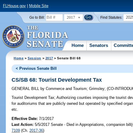
FLHouse.gov
|
Mobile Site
2017
202
Go to Bill:
Find Statutes:
Home
Senators
Committ
Home
>
Session
>
2017
> Senate Bill 68
< Previous Senate Bill
CS/SB 68: Tourist Development Tax
GENERAL BILL
by
Commerce and Tourism
;
Grimsley
;
(CO-INTROD
Tourist Development Tax;
Authorizing counties imposing the tourist d
for auditoriums that are publicly owned but operated by specified orga
etc.
Effective Date:
7/1/2017
Last Action:
5/5/2017 Senate - Died in Appropriations, companion bill
7109
(Ch.
2017-36
)