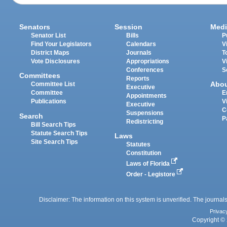
Senators
Session
Medi
Senator List
Bills
P
Find Your Legislators
Calendars
V
District Maps
Journals
T
Vote Disclosures
Appropriations
V
Conferences
S
Committees
Reports
Abo
Committee List
Executive
Committee
E
Appointments
Publications
V
Executive
C
Suspensions
Search
P
Redistricting
Bill Search Tips
Statute Search Tips
Laws
Site Search Tips
Statutes
Constitution
Laws of Florida
Order - Legistore
Disclaimer: The information on this system is unverified. The journals
Privac
Copyright © 