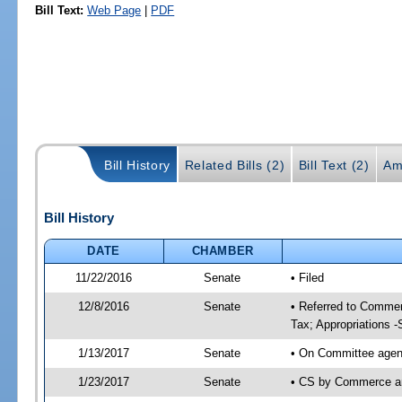
Bill Text:
Web Page
|
PDF
Bill History
Related Bills (2)
Bill Text (2)
Am
Bill History
DATE
CHAMBER
11/22/2016
Senate
• Filed
12/8/2016
Senate
• Referred to Commer
Tax; Appropriations -
1/13/2017
Senate
• On Committee agend
1/23/2017
Senate
• CS by Commerce a