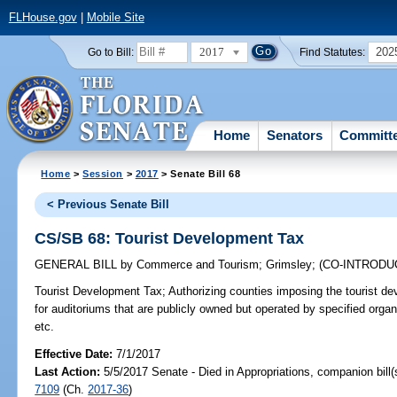
FLHouse.gov
|
Mobile Site
2017
202
Go to Bill:
Find Statutes:
Home
Senators
Committ
Home
>
Session
>
2017
> Senate Bill 68
< Previous Senate Bill
CS/SB 68: Tourist Development Tax
GENERAL BILL
by
Commerce and Tourism
;
Grimsley
;
(CO-INTROD
Tourist Development Tax;
Authorizing counties imposing the tourist d
for auditoriums that are publicly owned but operated by specified orga
etc.
Effective Date:
7/1/2017
Last Action:
5/5/2017 Senate - Died in Appropriations, companion bill
7109
(Ch.
2017-36
)