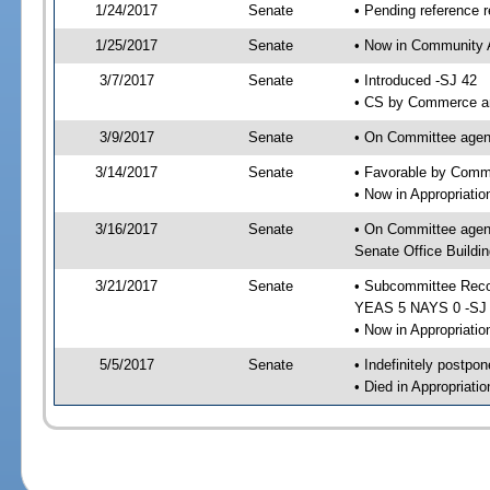
1/24/2017
Senate
• Pending reference r
1/25/2017
Senate
• Now in Community A
3/7/2017
Senate
• Introduced -SJ 42
• CS by Commerce an
3/9/2017
Senate
• On Committee agend
3/14/2017
Senate
• Favorable by Comm
• Now in Appropriati
3/16/2017
Senate
• On Committee agend
Senate Office Buildin
3/21/2017
Senate
• Subcommittee Reco
YEAS 5 NAYS 0 -SJ
• Now in Appropriatio
5/5/2017
Senate
• Indefinitely postpo
• Died in Appropriati