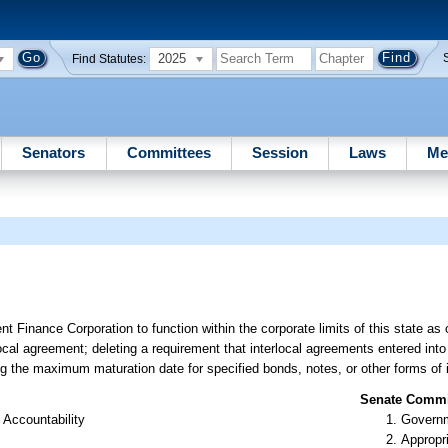
2025
Find Statutes:
Senators
Committees
Session
Laws
Me
t Finance Corporation to function within the corporate limits of this state as
local agreement; deleting a requirement that interlocal agreements entered into
ing the maximum maturation date for specified bonds, notes, or other forms of
Senate Commit
 Accountability
Governm
Appropr