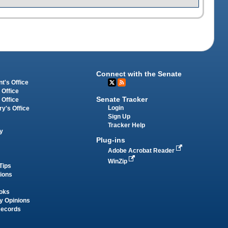
Connect with the Senate
t's Office
 Office
Senate Tracker
 Office
Login
ry's Office
Sign Up
Tracker Help
y
Plug-ins
Adobe Acrobat Reader
WinZip
Tips
tions
oks
y Opinions
Records