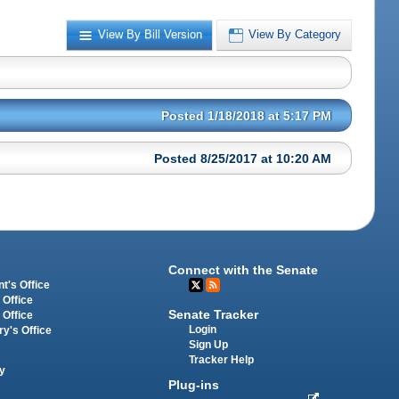
View By Bill Version
View By Category
Posted 1/18/2018 at 5:17 PM
Posted 8/25/2017 at 10:20 AM
Connect with the Senate
t's Office
 Office
Senate Tracker
 Office
Login
ry's Office
Sign Up
Tracker Help
y
Plug-ins