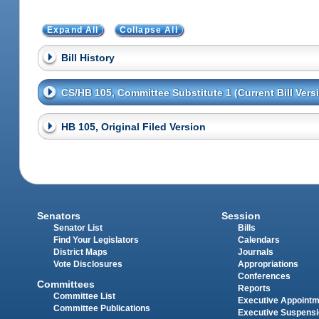
Expand All
Collapse All
Bill History
CS/HB 105, Committee Substitute 1 (Current Bill Vers
HB 105, Original Filed Version
Senators
Session
Senator List
Bills
Find Your Legislators
Calendars
District Maps
Journals
Vote Disclosures
Appropriations
Conferences
Committees
Reports
Committee List
Executive Appoint
Committee Publications
Executive Suspens