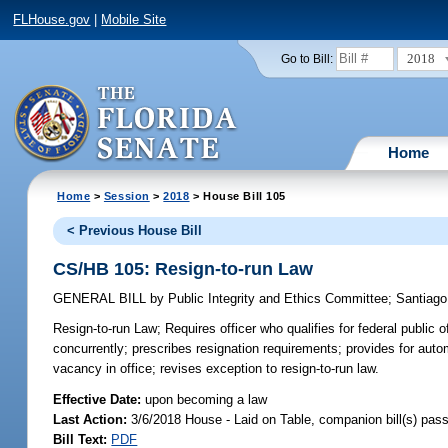
FLHouse.gov
|
Mobile Site
2018
Go to Bill:
Home
Home
>
Session
>
2018
> House Bill 105
< Previous House Bill
CS/HB 105: Resign-to-run Law
GENERAL BILL
by
Public Integrity and Ethics Committee
;
Santiago
Resign-to-run Law;
Requires officer who qualifies for federal public o
concurrently; prescribes resignation requirements; provides for auto
vacancy in office; revises exception to resign-to-run law.
Effective Date:
upon becoming a law
Last Action:
3/6/2018 House - Laid on Table, companion bill(s) pas
Bill Text:
PDF