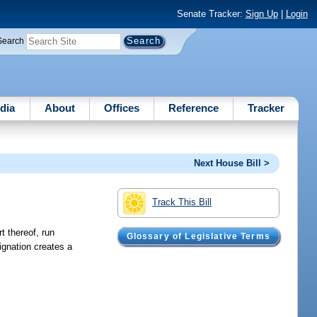
Senate Tracker:
Sign Up
|
Login
Search
dia
About
Offices
Reference
Tracker
Next House Bill >
Track This Bill
rt thereof, run
Glossary of Legislative Terms
ignation creates a