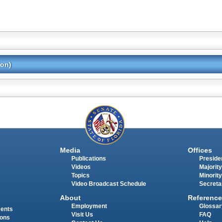
ion)
Media
Offices
Publications
Presiden
Videos
Majority
Topics
Minority
Video Broadcast Schedule
Secreta
About
Reference
Employment
Glossar
ments
Visit Us
FAQ
ions