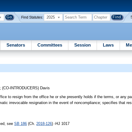
2025
Find Statutes:
Senators
Committees
Session
Laws
Me
;
(CO-INTRODUCERS)
Davis
ffice to resign from the office he or she presently holds if the terms, or any pa
matic irrevocable resignation in the event of noncompliance; specifies that res
sed, see
SB 186
(Ch.
2018-126
) -HJ 1017