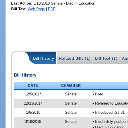
Last Action:
3/10/2018 Senate - Died in Education
Bill Text:
Web Page
|
PDF
Bill History
Related Bills (1)
Bill Text (1)
Am
Bill History
DATE
CHAMBER
12/5/2017
Senate
• Filed
12/13/2017
Senate
• Referred to Educat
1/9/2018
Senate
• Introduced -SJ 81
3/10/2018
Senate
• Indefinitely postpo
• Died in Education