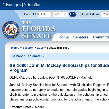
FLHouse.gov
|
Mobile Site
2018
202
Go to Bill:
Find Statutes:
Home
Senators
Committ
Home
>
Session
>
2018
> Senate Bill 1080
< Previous Senate Bill
SB 1080: John M. McKay Scholarships for Studen
Program
GENERAL BILL
by
Baxley
;
(CO-INTRODUCERS)
Mayfield
John M. McKay Scholarships for Students with Disabilities Program;
Pr
requirements do not apply to students in certain grades beginning in a 
eligibility criteria; providing for the calculation of the scholarship amo
physicians or psychologists; providing for the adjustment of the schol
Effective Date:
7/1/2018