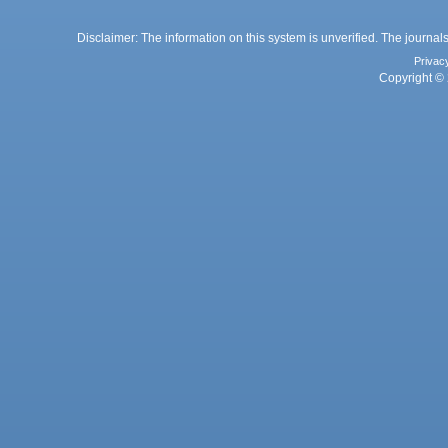
Disclaimer: The information on this system is unverified. The journals
Privac
Copyright © 