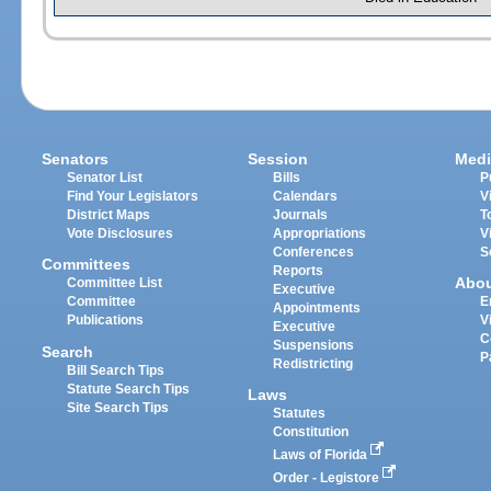
Senators
Session
Medi
Senator List
Bills
P
Find Your Legislators
Calendars
V
District Maps
Journals
T
Vote Disclosures
Appropriations
V
Conferences
S
Committees
Reports
Abo
Committee List
Executive
Committee
E
Appointments
Publications
V
Executive
C
Suspensions
Search
P
Redistricting
Bill Search Tips
Statute Search Tips
Laws
Site Search Tips
Statutes
Constitution
Laws of Florida
Order - Legistore