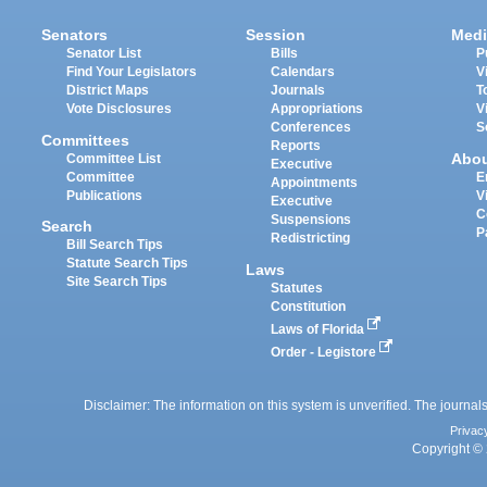
Senators
Session
Medi
Senator List
Bills
P
Find Your Legislators
Calendars
V
District Maps
Journals
T
Vote Disclosures
Appropriations
V
Conferences
S
Committees
Reports
Abo
Committee List
Executive
Committee
E
Appointments
Publications
V
Executive
C
Suspensions
Search
P
Redistricting
Bill Search Tips
Statute Search Tips
Laws
Site Search Tips
Statutes
Constitution
Laws of Florida
Order - Legistore
Disclaimer: The information on this system is unverified. The journals
Privac
Copyright © 