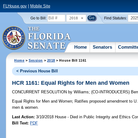
FLHouse.gov
|
Mobile Site
2018
202
Go to Bill:
Find Statutes:
Home
Senators
Committ
Home
>
Session
>
2018
> House Bill 1161
< Previous House Bill
HCR 1161: Equal Rights for Men and Women
CONCURRENT RESOLUTION
by
Williams
;
(CO-INTRODUCERS)
Ber
Equal Rights for Men and Women;
Ratifies proposed amendment to U.S. 
men & women.
Last Action:
3/10/2018 House - Died in Public Integrity and Ethics C
Bill Text:
PDF