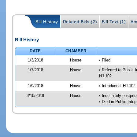
Bill History
Related Bills (2)
Bill Text (1)
Am
Bill History
DATE
CHAMBER
1/3/2018
House
• Filed
1/7/2018
House
• Referred to Public
HJ 102
1/9/2018
House
• Introduced -HJ 102
3/10/2018
House
• Indefinitely postpo
• Died in Public Inte