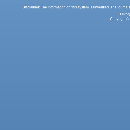
Disclaimer: The information on this system is unverified. The journals
Privac
Copyright © 