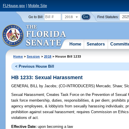
FLHouse.gov
|
Mobile Site
2018
202
Go to Bill:
Find Statutes:
Home
Senators
Committ
Home
>
Session
>
2018
> House Bill 1233
< Previous House Bill
HB 1233: Sexual Harassment
GENERAL BILL
by
Jacobs
;
(CO-INTRODUCERS)
Mercado
;
Shaw
;
Sl
Sexual Harassment;
Creates Task Force on the Prevention of Sexual 
task force membership, duties, responsibilities, & per diem; prohibits pu
agency employees, & lobbyists from sexually harassing individuals; pro
prohibition against sexual harassment; requires Commission on Ethics 
violations of act.
Effective Date:
upon becoming a law