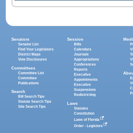
Senators
Session
Medi
Senator List
Bills
P
Find Your Legislators
Calendars
V
District Maps
Journals
T
Vote Disclosures
Appropriations
V
Conferences
S
Committees
Reports
Abo
Committee List
Executive
Committee
E
Appointments
Publications
V
Executive
C
Suspensions
Search
P
Redistricting
Bill Search Tips
Statute Search Tips
Laws
Site Search Tips
Statutes
Constitution
Laws of Florida
Order - Legistore