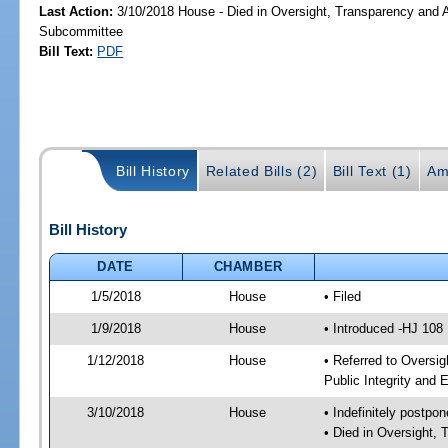
Last Action:
3/10/2018 House - Died in Oversight, Transparency and A
Subcommittee
Bill Text:
PDF
Bill History
Related Bills (2)
Bill Text (1)
Am
Bill History
DATE
CHAMBER
1/5/2018
House
• Filed
1/9/2018
House
• Introduced -HJ 108
1/12/2018
House
• Referred to Oversi
Public Integrity and
3/10/2018
House
• Indefinitely postpo
• Died in Oversight,