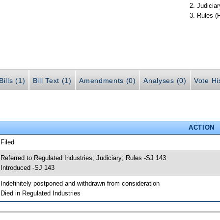
Judiciar
Rules (
ills (1)
Bill Text (1)
Amendments (0)
Analyses (0)
Vote Hi
ACTION
 Filed
 Referred to Regulated Industries; Judiciary; Rules -SJ 143
 Introduced -SJ 143
 Indefinitely postponed and withdrawn from consideration
 Died in Regulated Industries