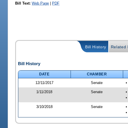
Bill Text:
Web Page
|
PDF
Bill History
Related B
Bill History
DATE
CHAMBER
12/11/2017
Senate
•
1/11/2018
Senate
•
•
3/10/2018
Senate
•
•