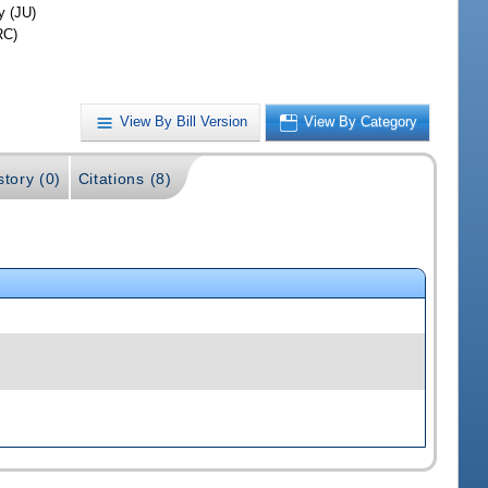
y (JU)
RC)
View By Bill Version
View By Category
story (0)
Citations (8)