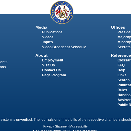
Media
Offices
Publications
Presiden
Videos
Majority
Topics
Minority
Video Broadcast Schedule
Secreta
About
Reference
Employment
Glossar
ments
Visit Us
FAQ
ions
Contact Us
Help
Page Program
Links
Search 
Publica
Rules
Handbo
Advisor
Public 
 system is unverified. The journals or printed bills of the respective chambers should
Privacy Statement
|
Accessibility