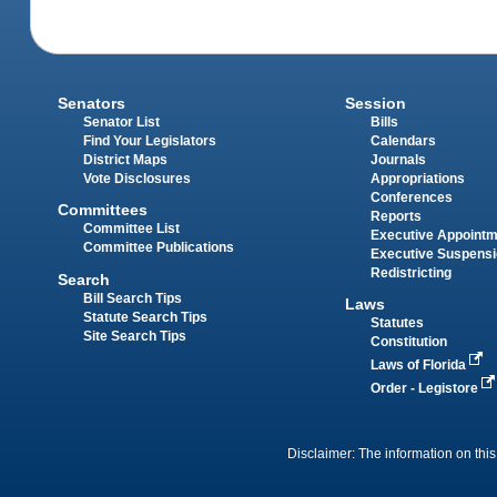
Senators
Session
Senator List
Bills
Find Your Legislators
Calendars
District Maps
Journals
Vote Disclosures
Appropriations
Conferences
Committees
Reports
Committee List
Executive Appoint
Committee Publications
Executive Suspens
Redistricting
Search
Bill Search Tips
Laws
Statute Search Tips
Statutes
Site Search Tips
Constitution
Laws of Florida
Order - Legistore
Disclaimer: The information on this