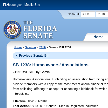
FLHouse.gov
|
Mobile Site
2018
Go to Bill:
Home
Home
>
Session
>
2018
> Senate Bill 1238
< Previous Senate Bill
SB 1238: Homeowners’ Associations
GENERAL BILL
by
Garcia
Homeowners’ Associations;
Prohibiting an association from hiring 
provide members with a copy of the most recent annual financial report
from soliciting, offering to accept, or accepting a kickback for whic
interest, etc.
Effective Date:
7/1/2018
Last Action:
3/10/2018 Senate - Died in Regulated Industries