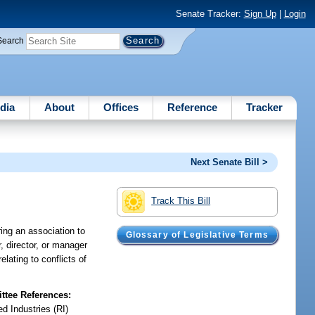
Senate Tracker:
Sign Up
|
Login
Search
dia
About
Offices
Reference
Tracker
Next Senate Bill >
Track This Bill
ing an association to
Glossary of Legislative Terms
r, director, or manager
lating to conflicts of
tee References:
d Industries (RI)