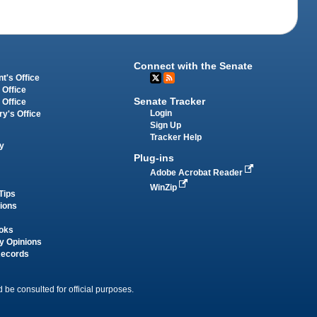
Connect with the Senate
t's Office
 Office
Senate Tracker
 Office
Login
ry's Office
Sign Up
Tracker Help
y
Plug-ins
Adobe Acrobat Reader
WinZip
Tips
tions
oks
y Opinions
Records
 be consulted for official purposes.