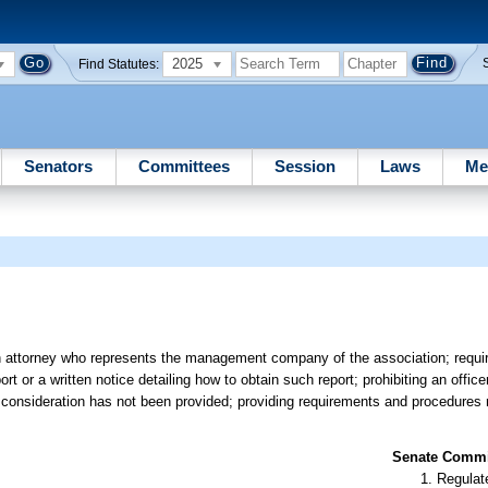
2025
Find Statutes:
Senators
Committees
Session
Laws
Me
an attorney who represents the management company of the association; requir
 or a written notice detailing how to obtain such report; prohibiting an office
h consideration has not been provided; providing requirements and procedures re
Senate Commit
Regulate