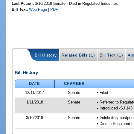
Last Action:
3/10/2018 Senate - Died in Regulated Industries
Bill Text:
Web Page
|
PDF
Bill History
Related Bills (1)
Bill Text (1)
Am
Bill History
DATE
CHAMBER
12/11/2017
Senate
• Filed
1/11/2018
Senate
• Referred to Regulat
• Introduced -SJ 143
3/10/2018
Senate
• Indefinitely postpo
• Died in Regulated I