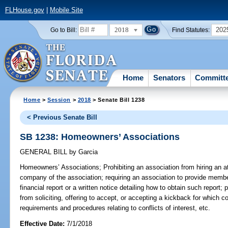
FLHouse.gov
|
Mobile Site
2018
202
Go to Bill:
Find Statutes:
Home
Senators
Committ
Home
>
Session
>
2018
> Senate Bill 1238
< Previous Senate Bill
SB 1238: Homeowners’ Associations
GENERAL BILL
by
Garcia
Homeowners’ Associations;
Prohibiting an association from hiring an
company of the association; requiring an association to provide memb
financial report or a written notice detailing how to obtain such report; p
from soliciting, offering to accept, or accepting a kickback for which 
requirements and procedures relating to conflicts of interest, etc.
Effective Date:
7/1/2018