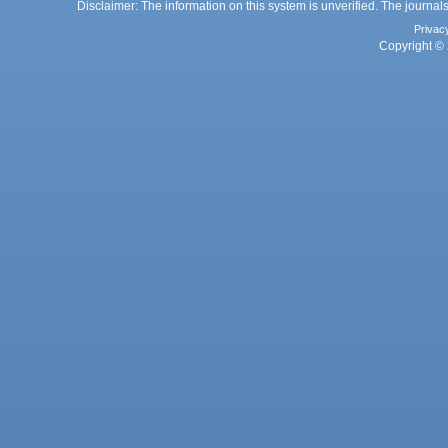
Disclaimer: The information on this system is unverified. The journals
Privac
Copyright © 