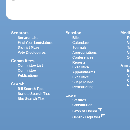
Senators
Session
Medi
Senator List
Bills
P
Find Your Legislators
Calendars
V
District Maps
Journals
T
Vote Disclosures
Appropriations
V
Conferences
S
Committees
Reports
Abo
Committee List
Executive
Committee
E
Appointments
Publications
V
Executive
C
Suspensions
Search
P
Redistricting
Bill Search Tips
Statute Search Tips
Laws
Site Search Tips
Statutes
Constitution
Laws of Florida
Order - Legistore