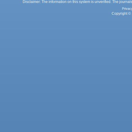
Disclaimer: The information on this system is unverified. The journals
Privac
Copyright © 