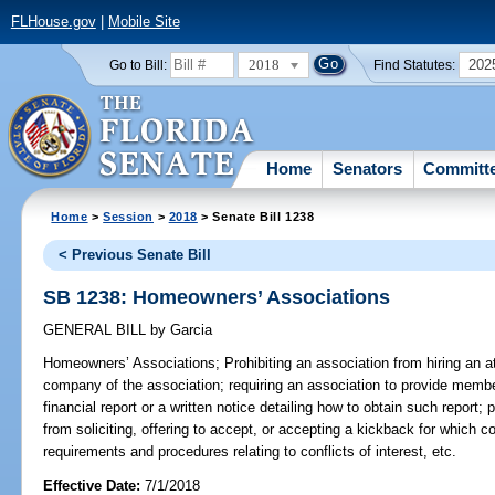
FLHouse.gov
|
Mobile Site
2018
202
Go to Bill:
Find Statutes:
Home
Senators
Committ
Home
>
Session
>
2018
> Senate Bill 1238
< Previous Senate Bill
SB 1238: Homeowners’ Associations
GENERAL BILL
by
Garcia
Homeowners’ Associations;
Prohibiting an association from hiring an
company of the association; requiring an association to provide memb
financial report or a written notice detailing how to obtain such report; p
from soliciting, offering to accept, or accepting a kickback for which 
requirements and procedures relating to conflicts of interest, etc.
Effective Date:
7/1/2018