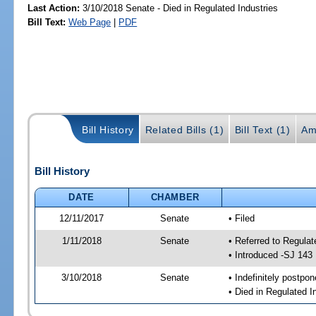
Last Action:
3/10/2018 Senate - Died in Regulated Industries
Bill Text:
Web Page
|
PDF
Bill History
Related Bills (1)
Bill Text (1)
Am
Bill History
DATE
CHAMBER
12/11/2017
Senate
• Filed
1/11/2018
Senate
• Referred to Regulat
• Introduced -SJ 143
3/10/2018
Senate
• Indefinitely postpo
• Died in Regulated I