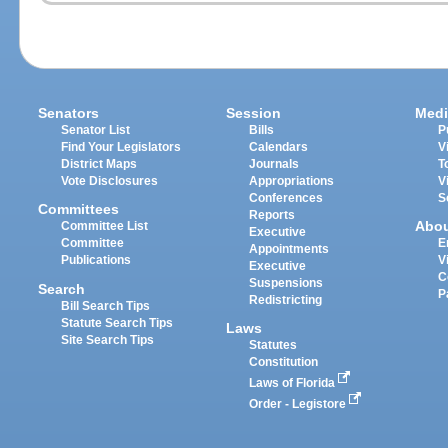
Senators
Session
Medi
Senator List
Bills
P
Find Your Legislators
Calendars
V
District Maps
Journals
T
Vote Disclosures
Appropriations
V
Conferences
S
Committees
Reports
Abo
Committee List
Executive
Committee
E
Appointments
Publications
V
Executive
C
Suspensions
Search
P
Redistricting
Bill Search Tips
Statute Search Tips
Laws
Site Search Tips
Statutes
Constitution
Laws of Florida
Order - Legistore