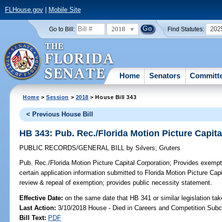
FLHouse.gov
|
Mobile Site
2018
202
Go to Bill:
Find Statutes:
Home
Senators
Committ
Home
>
Session
>
2018
> House Bill 343
< Previous House Bill
HB 343: Pub. Rec./Florida Motion Picture Capit
PUBLIC RECORDS/GENERAL BILL
by
Silvers
;
Gruters
Pub. Rec./Florida Motion Picture Capital Corporation;
Provides exempti
certain application information submitted to Florida Motion Picture Capit
review & repeal of exemption; provides public necessity statement.
Effective Date:
on the same date that HB 341 or similar legislation tak
Last Action:
3/10/2018 House - Died in Careers and Competition Sub
Bill Text:
PDF