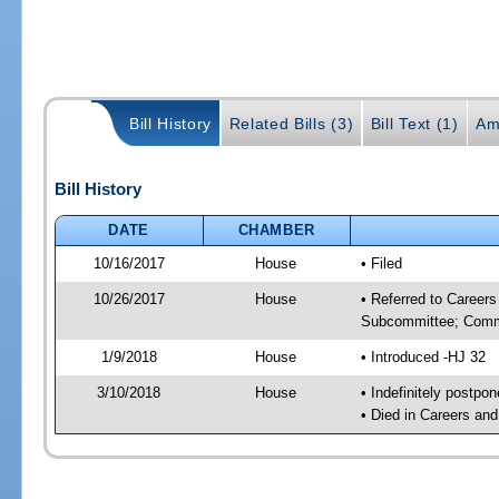
Bill History
Related Bills (3)
Bill Text (1)
Am
Bill History
DATE
CHAMBER
10/16/2017
House
• Filed
10/26/2017
House
• Referred to Career
Subcommittee; Comm
1/9/2018
House
• Introduced -HJ 32
3/10/2018
House
• Indefinitely postpo
• Died in Careers an