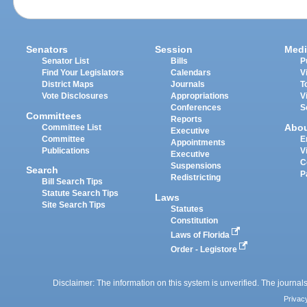
Senators
Session
Medi
Senator List
Bills
P
Find Your Legislators
Calendars
V
District Maps
Journals
T
Vote Disclosures
Appropriations
V
Conferences
S
Committees
Reports
Abo
Committee List
Executive
Committee
E
Appointments
Publications
V
Executive
C
Suspensions
Search
P
Redistricting
Bill Search Tips
Statute Search Tips
Laws
Site Search Tips
Statutes
Constitution
Laws of Florida
Order - Legistore
Disclaimer: The information on this system is unverified. The journals
Privac