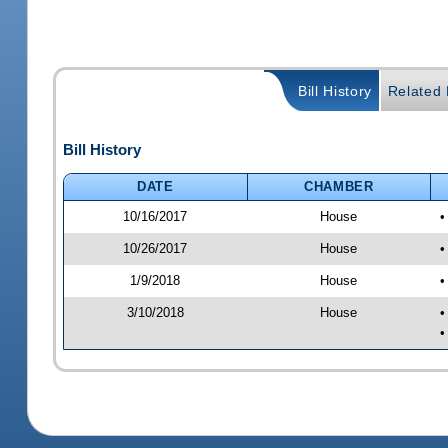
Bill History
Related B
Bill History
DATE
CHAMBER
10/16/2017
House
•
10/26/2017
House
•
1/9/2018
House
•
3/10/2018
House
•
•