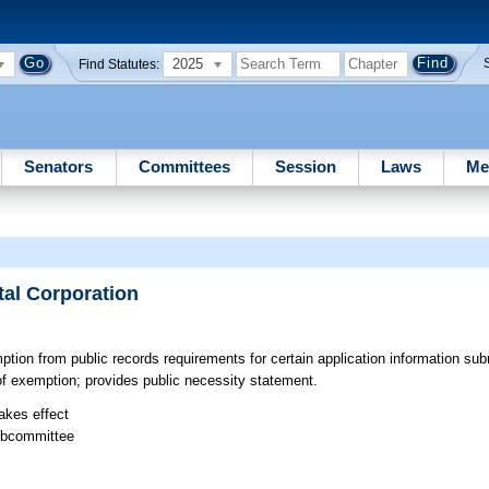
2025
Find Statutes:
Senators
Committees
Session
Laws
Me
tal Corporation
ion from public records requirements for certain application information sub
 of exemption; provides public necessity statement.
takes effect
ubcommittee