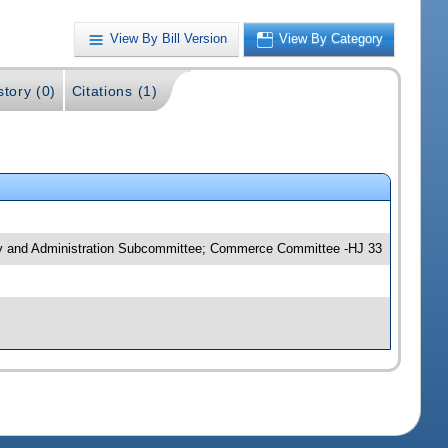
View By Bill Version
View By Category
story (0)
Citations (1)
ncy and Administration Subcommittee; Commerce Committee -HJ 33