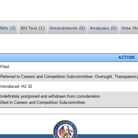
ills (3)
Bill Text (1)
Amendments (0)
Analyses (0)
Vote Hi
ACTION
 Filed
 Referred to Careers and Competition Subcommittee; Oversight, Transpare
 Introduced -HJ 32
 Indefinitely postponed and withdrawn from consideration
 Died in Careers and Competition Subcommittee