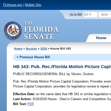
FLHouse.gov
|
Mobile Site
2018
Go to Bill:
Home
Home
>
Session
>
2018
> House Bill 343
< Previous House Bill
HB 343: Pub. Rec./Florida Motion Picture Capi
PUBLIC RECORDS/GENERAL BILL
by
Silvers
;
Gruters
Pub. Rec./Florida Motion Picture Capital Corporation;
Provides exempt
Picture Capital Corporation; provides for legislative review & repeal
Effective Date:
on the same date that HB 341 or similar legislation 
Last Action:
3/10/2018 House - Died in Careers and Competition S
Bill Text:
PDF