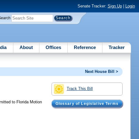
Senate Tracker:
Sign Up
|
Login
Search
dia
About
Offices
Reference
Tracker
Next House Bill >
Track This Bill
mitted to Florida Motion
Glossary of Legislative Terms