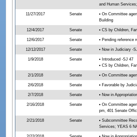
and Human Services; 
11/27/2017
Senate
• On Committee agenda
Building
12/4/2017
Senate
• CS by Children, Fa
12/6/2017
Senate
• Pending reference r
12/12/2017
Senate
• Now in Judiciary -S
1/9/2018
Senate
• Introduced -SJ 47
• CS by Children, Fam
2/1/2018
Senate
• On Committee agend
2/6/2018
Senate
• Favorable by Judi
2/7/2018
Senate
• Now in Appropriat
2/16/2018
Senate
• On Committee agend
pm, 401 Senate Offic
2/21/2018
Senate
• Subcommittee Reco
Services; YEAS 6 N
2/22/2018
Senate
• Now in Appropriatio