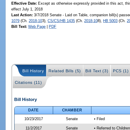
Effective Date:
Except as otherwise expressly provided in this act, thi
effect July 1, 2018
Last Action:
3/7/2018 Senate - Laid on Table, companion bill(s) pass
1079
(Ch.
2018-10
3),
CS/CS/HB 1435
(Ch.
2018-10
8),
HB 5003
(Ch.
2
Bill Text:
Web Page
|
PDF
Bill History
Related Bills (5)
Bill Text (3)
PCS (1)
Citations (11)
Bill History
DATE
CHAMBER
10/23/2017
Senate
• Filed
11/2/2017
Senate
• Referred to Childre