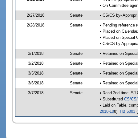
• On Committee agend
2/27/2018
Senate
• CS/CS by- Appropr
2/28/2018
Senate
• Pending reference r
• Placed on Calendar
• Placed on Special 
• CS/CS by Appropria
3/1/2018
Senate
• Retained on Specia
3/2/2018
Senate
• Retained on Specia
3/5/2018
Senate
• Retained on Specia
3/6/2018
Senate
• Retained on Specia
3/7/2018
Senate
• Read 2nd time -SJ 
• Substituted
CS/CS/
• Laid on Table, comp
2018-10
8),
HB 5003
(