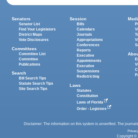
Senators
Session
Medi
Senator List
Bills
P
Find Your Legislators
Calendars
V
District Maps
Journals
T
Vote Disclosures
Appropriations
V
Conferences
S
Committees
Reports
Abo
Committee List
Executive
Committee
E
Appointments
Publications
V
Executive
C
Suspensions
Search
P
Redistricting
Bill Search Tips
Statute Search Tips
Laws
Site Search Tips
Statutes
Constitution
Laws of Florida
Order - Legistore
Disclaimer: The information on this system is unverified. The journals
Privac
Copyright © 