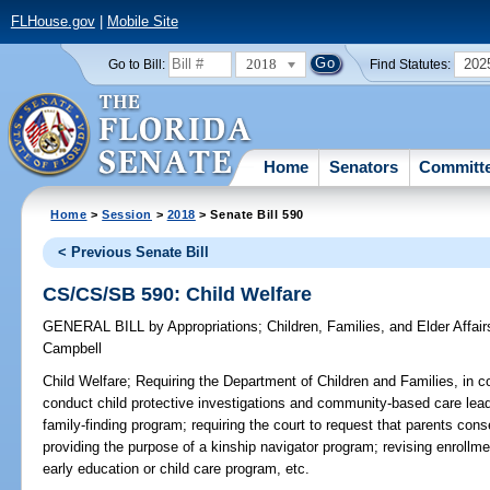
FLHouse.gov
|
Mobile Site
2018
202
Go to Bill:
Find Statutes:
Home
Senators
Committ
Home
>
Session
>
2018
> Senate Bill 590
< Previous Senate Bill
CS/CS/SB 590: Child Welfare
GENERAL BILL
by
Appropriations
;
Children, Families, and Elder Affair
Campbell
Child Welfare;
Requiring the Department of Children and Families, in coll
conduct child protective investigations and community-based care lea
family-finding program; requiring the court to request that parents cons
providing the purpose of a kinship navigator program; revising enrollm
early education or child care program, etc.