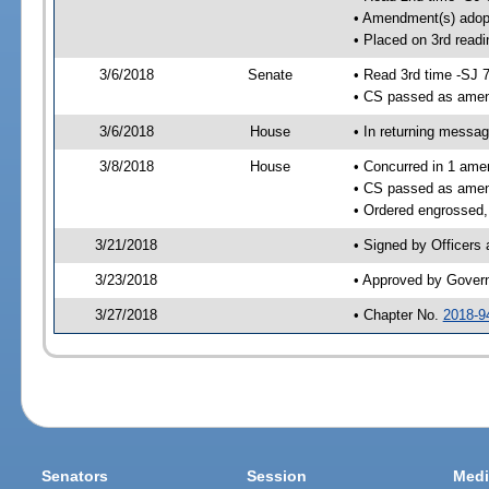
• Amendment(s) adop
• Placed on 3rd readi
3/6/2018
Senate
• Read 3rd time -SJ 
• CS passed as ame
3/6/2018
House
• In returning messa
3/8/2018
House
• Concurred in 1 ame
• CS passed as ame
• Ordered engrossed,
3/21/2018
• Signed by Officers
3/23/2018
• Approved by Gover
3/27/2018
• Chapter No.
2018-9
Senators
Session
Medi