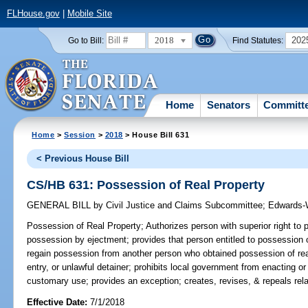
FLHouse.gov
|
Mobile Site
2018
202
Go to Bill:
Find Statutes:
Home
Senators
Committ
Home
>
Session
>
2018
> House Bill 631
< Previous House Bill
CS/HB 631: Possession of Real Property
GENERAL BILL
by
Civil Justice and Claims Subcommittee
;
Edwards-
Possession of Real Property;
Authorizes person with superior right to 
possession by ejectment; provides that person entitled to possession o
regain possession from another person who obtained possession of real 
entry, or unlawful detainer; prohibits local government from enacting o
customary use; provides an exception; creates, revises, & repeals rela
Effective Date:
7/1/2018