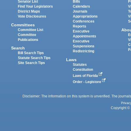
Senator List
Bills
P
Find Your Legislators
Calendars
V
District Maps
Journals
T
Vote Disclosures
Appropriations
V
Conferences
S
Committees
Reports
Abo
Committee List
Executive
Committee
E
Appointments
Publications
V
Executive
C
Suspensions
Search
P
Redistricting
Bill Search Tips
Statute Search Tips
Laws
Site Search Tips
Statutes
Constitution
Laws of Florida
Order - Legistore
Disclaimer: The information on this system is unverified. The journals
Privac
Copyright © 