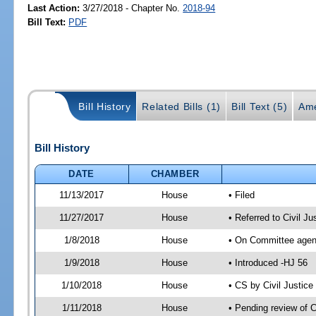
Last Action:
3/27/2018 - Chapter No.
2018-94
Bill Text:
PDF
Bill History
Related Bills (1)
Bill Text (5)
Ame
Bill History
DATE
CHAMBER
11/13/2017
House
• Filed
11/27/2017
House
• Referred to Civil 
1/8/2018
House
• On Committee agend
1/9/2018
House
• Introduced -HJ 56
1/10/2018
House
• CS by Civil Justi
1/11/2018
House
• Pending review of 