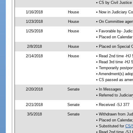
• CS by Civil Justic
1/16/2018
House
• Now in Judiciary C
1/23/2018
House
• On Committee agend
1/25/2018
House
• Favorable by- Jud
• Placed on Calendar
2/8/2018
House
• Placed on Special 
2/14/2018
House
• Read 2nd time -HJ 
• Read 3rd time -HJ 
• Temporarily postpo
• Amendment(s) adop
• CS passed as ame
2/20/2018
Senate
• In Messages
• Referred to Judicia
2/21/2018
Senate
• Received -SJ 377
3/5/2018
Senate
• Withdrawn from Jud
• Placed on Calendar
• Substituted for
CS/
• Read 2nd time -SJ 