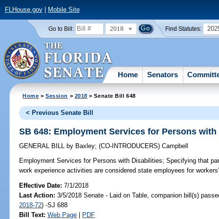
FLHouse.gov
|
Mobile Site
2018
202
Go to Bill:
Find Statutes:
Home
Senators
Committ
Home
>
Session
>
2018
> Senate Bill 648
< Previous Senate Bill
SB 648: Employment Services for Persons with D
GENERAL BILL
by
Baxley
;
(CO-INTRODUCERS)
Campbell
Employment Services for Persons with Disabilities;
Specifying that par
work experience activities are considered state employees for worker
Effective Date:
7/1/2018
Last Action:
3/5/2018 Senate - Laid on Table, companion bill(s) pass
2018-72
) -SJ 688
Bill Text:
Web Page
|
PDF