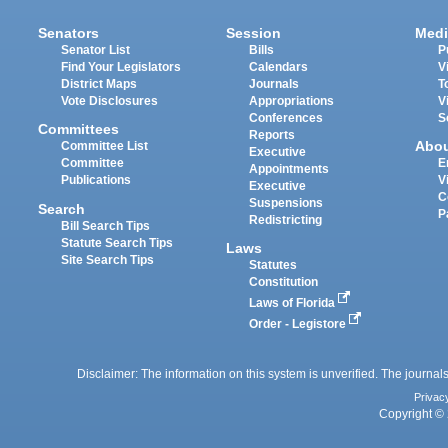
Senators
Session
Medi
Senator List
Bills
P
Find Your Legislators
Calendars
V
District Maps
Journals
T
Vote Disclosures
Appropriations
V
Conferences
S
Committees
Reports
Abo
Committee List
Executive
Committee
E
Appointments
Publications
V
Executive
C
Suspensions
Search
P
Redistricting
Bill Search Tips
Statute Search Tips
Laws
Site Search Tips
Statutes
Constitution
Laws of Florida
Order - Legistore
Disclaimer: The information on this system is unverified. The journals
Privac
Copyright © 