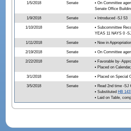
1/5/2018
Senate
• On Committee agen
Senate Office Buildin
1/9/2018
Senate
• Introduced -SJ 53
1/10/2018
Senate
• Subcommittee Reco
YEAS 11 NAYS 0 -S
1/11/2018
Senate
• Now in Appropriatio
2/19/2018
Senate
• On Committee agend
2/22/2018
Senate
• Favorable by- Appr
• Placed on Calendar
3/1/2018
Senate
• Placed on Special 
3/5/2018
Senate
• Read 2nd time -SJ 
• Substituted
HB 143
• Laid on Table, comp