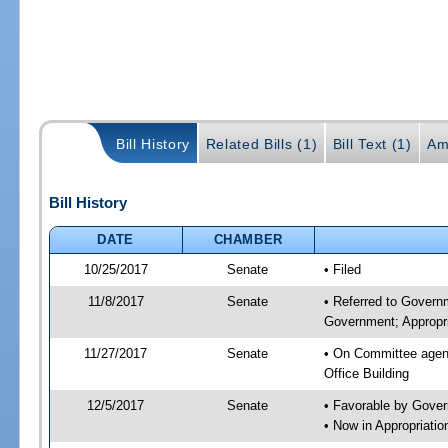
Bill History
Related Bills (1)
Bill Text (1)
Am
Bill History
DATE
CHAMBER
10/25/2017
Senate
• Filed
11/8/2017
Senate
• Referred to Govern
Government; Appropri
11/27/2017
Senate
• On Committee agend
Office Building
12/5/2017
Senate
• Favorable by Gove
• Now in Appropriat