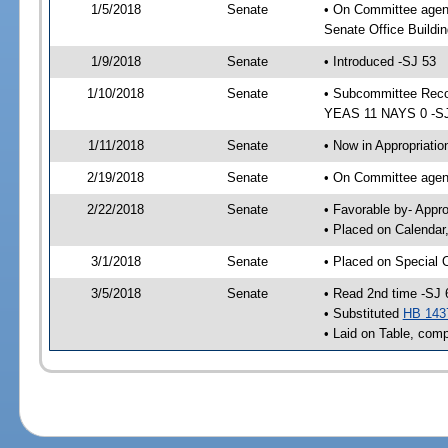
1/5/2018
Senate
• On Committee agen
Senate Office Buildin
1/9/2018
Senate
• Introduced -SJ 53
1/10/2018
Senate
• Subcommittee Reco
YEAS 11 NAYS 0 -S
1/11/2018
Senate
• Now in Appropriatio
2/19/2018
Senate
• On Committee agend
2/22/2018
Senate
• Favorable by- Appr
• Placed on Calendar
3/1/2018
Senate
• Placed on Special 
3/5/2018
Senate
• Read 2nd time -SJ 
• Substituted
HB 143
• Laid on Table, comp