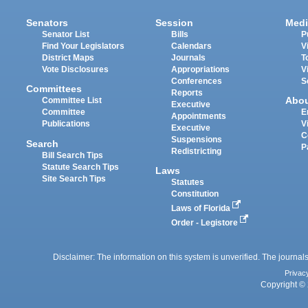
Senators
Session
Medi
Senator List
Bills
P
Find Your Legislators
Calendars
V
District Maps
Journals
T
Vote Disclosures
Appropriations
V
Conferences
S
Committees
Reports
Abo
Committee List
Executive
Committee
E
Appointments
Publications
V
Executive
C
Suspensions
Search
P
Redistricting
Bill Search Tips
Statute Search Tips
Laws
Site Search Tips
Statutes
Constitution
Laws of Florida
Order - Legistore
Disclaimer: The information on this system is unverified. The journals
Privac
Copyright © 