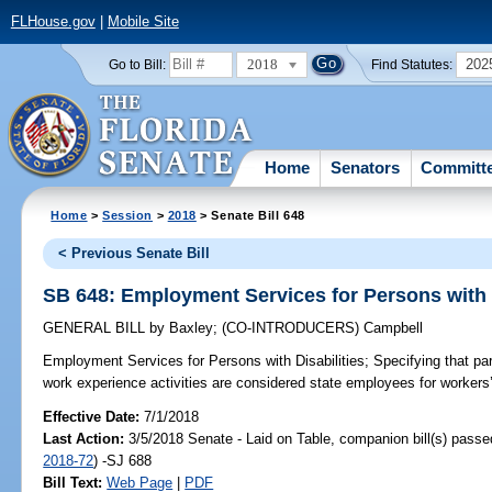
FLHouse.gov
|
Mobile Site
2018
202
Go to Bill:
Find Statutes:
Home
Senators
Committ
Home
>
Session
>
2018
> Senate Bill 648
< Previous Senate Bill
SB 648: Employment Services for Persons with D
GENERAL BILL
by
Baxley
;
(CO-INTRODUCERS)
Campbell
Employment Services for Persons with Disabilities;
Specifying that par
work experience activities are considered state employees for worker
Effective Date:
7/1/2018
Last Action:
3/5/2018 Senate - Laid on Table, companion bill(s) pass
2018-72
) -SJ 688
Bill Text:
Web Page
|
PDF