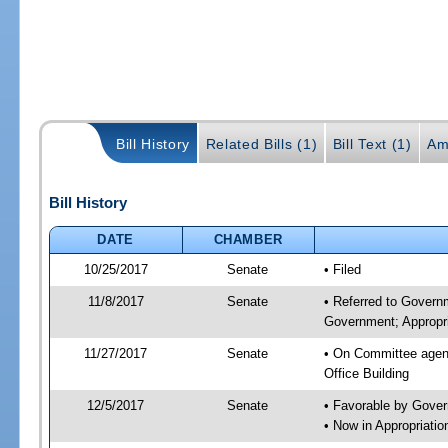
Bill History
Related Bills (1)
Bill Text (1)
Am
Bill History
DATE
CHAMBER
10/25/2017
Senate
• Filed
11/8/2017
Senate
• Referred to Govern
Government; Appropri
11/27/2017
Senate
• On Committee agend
Office Building
12/5/2017
Senate
• Favorable by Gove
• Now in Appropriat