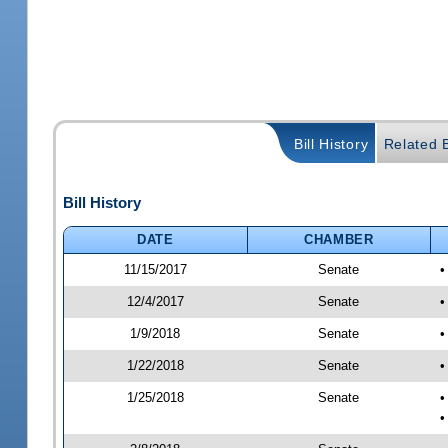
Bill History
Related B
Bill History
DATE
CHAMBER
11/15/2017
Senate
•
12/4/2017
Senate
•
1/9/2018
Senate
•
1/22/2018
Senate
•
1/25/2018
Senate
•
•