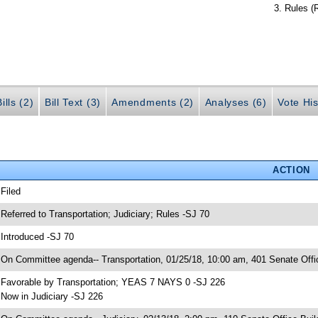
Rules (
ills (2)
Bill Text (3)
Amendments (2)
Analyses (6)
Vote His
ACTION
 Filed
 Referred to Transportation; Judiciary; Rules -SJ 70
 Introduced -SJ 70
 On Committee agenda-- Transportation, 01/25/18, 10:00 am, 401 Senate Offi
 Favorable by Transportation; YEAS 7 NAYS 0 -SJ 226
 Now in Judiciary -SJ 226