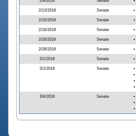
2/8/2018
Senate
•
2/13/2018
Senate
•
2/15/2018
Senate
•
2/16/2018
Senate
•
2/20/2018
Senate
•
2/28/2018
Senate
•
3/1/2018
Senate
•
3/2/2018
Senate
•
•
•
•
3/6/2018
Senate
•
•
•