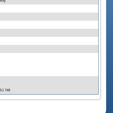
ding
-SJ 748