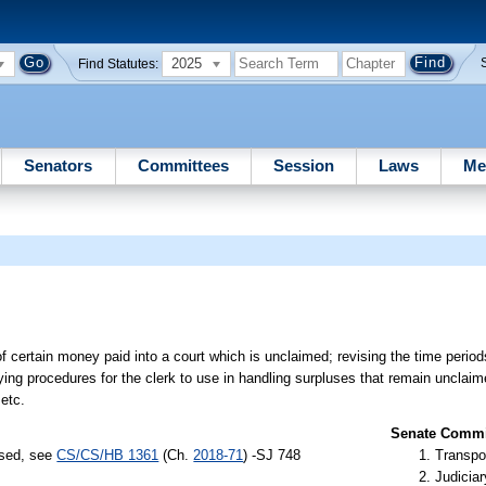
2025
Find Statutes:
Senators
Committees
Session
Laws
Me
of certain money paid into a court which is unclaimed; revising the time period
ying procedures for the clerk to use in handling surpluses that remain unclaim
etc.
Senate Commit
ssed, see
CS/CS/HB 1361
(Ch.
2018-71
) -SJ 748
Transpo
Judiciar