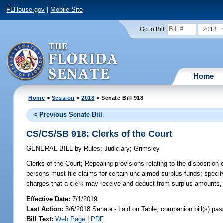
FLHouse.gov
|
Mobile Site
2018
Go to Bill:
Home
Home
>
Session
>
2018
> Senate Bill 918
< Previous Senate Bill
CS/CS/SB 918: Clerks of the Court
GENERAL BILL
by
Rules
;
Judiciary
;
Grimsley
Clerks of the Court;
Repealing provisions relating to the disposition 
persons must file claims for certain unclaimed surplus funds; specif
charges that a clerk may receive and deduct from surplus amounts, 
Effective Date:
7/1/2019
Last Action:
3/6/2018 Senate - Laid on Table, companion bill(s) pa
Bill Text:
Web Page
|
PDF