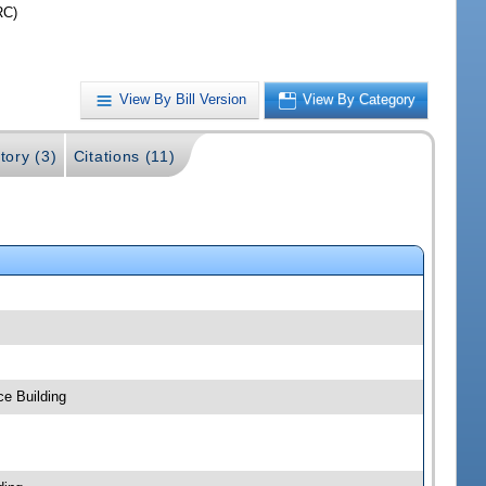
RC)
View By Bill Version
View By Category
tory (3)
Citations (11)
ce Building