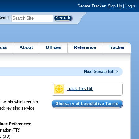
Senate Tracker:
Sign Up
|
Login
Search
dia
About
Offices
Reference
Tracker
Next Senate Bill >
Track This Bill
s within which certain
Glossary of Legislative Terms
ed; revising service
tee References:
rtation (TR)
y (JU)