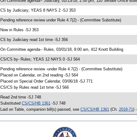
 On Committee agenda-- Judiciary, 02/13/18, 2:00 pm, 110 Senate Office Buil
 CS by Judiciary; YEAS 8 NAYS 2 -SJ 353
 Pending reference review under Rule 4.7(2) - (Committee Substitute)
 Now in Rules -SJ 353
 CS by Judiciary read 1st time -SJ 356
 On Committee agenda-- Rules, 03/01/18, 9:00 am, 412 Knott Building
 CS/CS by- Rules; YEAS 12 NAYS 0 -SJ 564
 Pending reference review -under Rule 4.7(2) - (Committee Substitute)
 Placed on Calendar, on 2nd reading -SJ 564
 Placed on Special Order Calendar, 03/06/18 -SJ 771
 CS/CS by Rules read 1st time -SJ 566
 Read 2nd time -SJ 748
 Substituted
CS/CS/HB 1361
-SJ 748
 Laid on Table, companion bill(s) passed, see
CS/CS/HB 1361
(Ch.
2018-71
) 