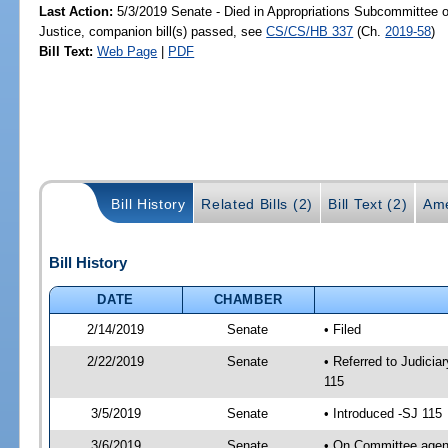
Last Action:
5/3/2019 Senate - Died in Appropriations Subcommittee on
Justice, companion bill(s) passed, see
CS/CS/HB 337
(Ch.
2019-58
)
Bill Text:
Web Page
|
PDF
Bill History
Related Bills (2)
Bill Text (2)
Ame
Bill History
DATE
CHAMBER
2/14/2019
Senate
• Filed
2/22/2019
Senate
• Referred to Judicia
115
3/5/2019
Senate
• Introduced -SJ 115
3/6/2019
Senate
• On Committee agend