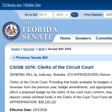
FLHouse.gov
|
Mobile Site
2019
202
Go to Bill:
Find Statutes:
Home
Senators
Committ
Home
>
Session
>
2019
> Senate Bill 1076
< Previous Senate Bill
CS/SB 1076: Clerks of the Circuit Court
GENERAL BILL
by
Judiciary
;
Brandes
;
(CO-INTRODUCERS)
Hutson
Clerks of the Circuit Court;
Providing that funds available for budgets of
revenues from the previous year, budget amendments, and appropriated
which a proposed budget by the clerks of the court must conform; req
deposit certain remitted funds in the Clerks of the Court Trust Fund r
APPROPRIATION: $39,220,115
Effective Date:
10/1/2019