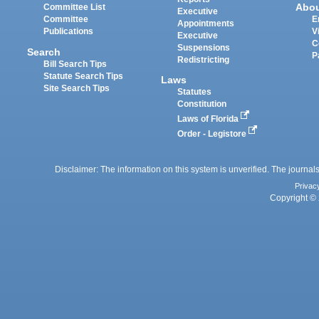
Abo
Committee List
Executive
Committee
E
Appointments
Publications
V
Executive
C
Suspensions
Search
P
Redistricting
Bill Search Tips
Statute Search Tips
Laws
Site Search Tips
Statutes
Constitution
Laws of Florida
Order - Legistore
Disclaimer: The information on this system is unverified. The journals
Privac
Copyright © 