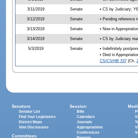
3/11/2019
Senate
• CS by Judiciary; 
3/12/2019
Senate
• Pending reference r
3/13/2019
Senate
• Now in Appropriati
3/14/2019
Senate
• CS by Judiciary rea
5/3/2019
Senate
• Indefinitely postpo
• Died in Appropriati
CS/CS/HB 337
(Ch.
Senators
Session
Medi
Senator List
Bills
P
Find Your Legislators
Calendars
V
District Maps
Journals
T
Vote Disclosures
Appropriations
V
Conferences
S
Committees
Reports