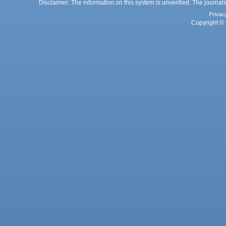
Disclaimer: The information on this system is unverified. The journals
Privac
Copyright © 