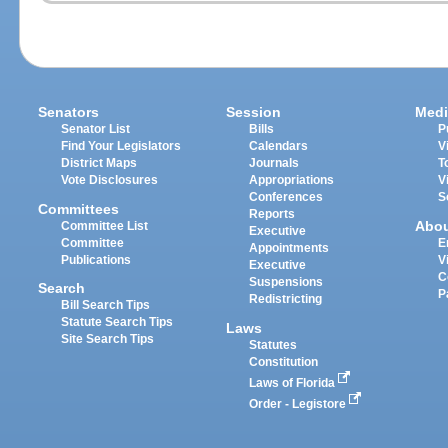
Senators
Session
Medi
Senator List
Bills
P
Find Your Legislators
Calendars
V
District Maps
Journals
T
Vote Disclosures
Appropriations
V
Conferences
S
Committees
Reports
Abo
Committee List
Executive
Committee
E
Appointments
Publications
V
Executive
C
Suspensions
Search
P
Redistricting
Bill Search Tips
Statute Search Tips
Laws
Site Search Tips
Statutes
Constitution
Laws of Florida
Order - Legistore