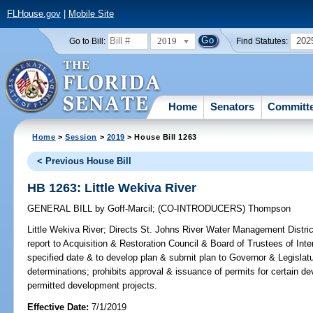
FLHouse.gov
|
Mobile Site
2019
202
Go to Bill:
Find Statutes:
Home
Senators
Committ
Home
>
Session
>
2019
> House Bill 1263
< Previous House Bill
HB 1263: Little Wekiva River
GENERAL BILL
by
Goff-Marcil
;
(CO-INTRODUCERS)
Thompson
Little Wekiva River;
Directs St. Johns River Water Management Distric
report to Acquisition & Restoration Council & Board of Trustees of In
specified date & to develop plan & submit plan to Governor & Legislatu
determinations; prohibits approval & issuance of permits for certain
permitted development projects.
Effective Date:
7/1/2019