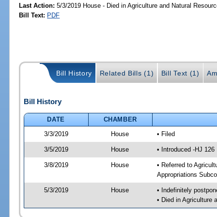
Last Action:
5/3/2019 House - Died in Agriculture and Natural Resou
Bill Text:
PDF
Bill History
Related Bills (1)
Bill Text (1)
Am
Bill History
DATE
CHAMBER
3/3/2019
House
• Filed
3/5/2019
House
• Introduced -HJ 126
3/8/2019
House
• Referred to Agricu
Appropriations Subco
5/3/2019
House
• Indefinitely postpo
• Died in Agricultur