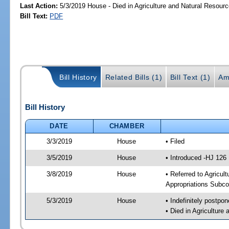
Last Action:
5/3/2019 House - Died in Agriculture and Natural Resou
Bill Text:
PDF
Bill History
Related Bills (1)
Bill Text (1)
Am
Bill History
DATE
CHAMBER
3/3/2019
House
• Filed
3/5/2019
House
• Introduced -HJ 126
3/8/2019
House
• Referred to Agricu
Appropriations Subco
5/3/2019
House
• Indefinitely postpo
• Died in Agricultur