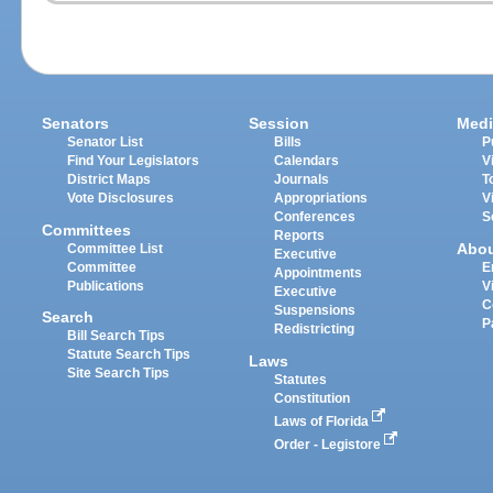
Senators
Session
Medi
Senator List
Bills
P
Find Your Legislators
Calendars
V
District Maps
Journals
T
Vote Disclosures
Appropriations
V
Conferences
S
Committees
Reports
Abo
Committee List
Executive
Committee
E
Appointments
Publications
V
Executive
C
Suspensions
Search
P
Redistricting
Bill Search Tips
Statute Search Tips
Laws
Site Search Tips
Statutes
Constitution
Laws of Florida
Order - Legistore