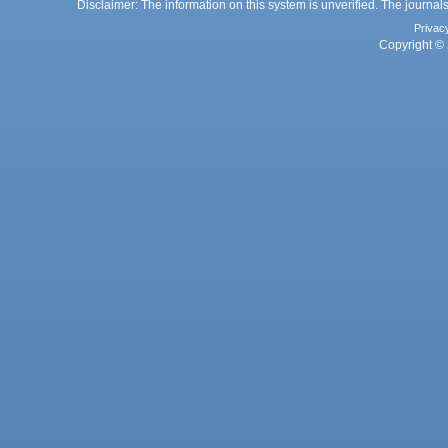
Disclaimer: The information on this system is unverified. The journals
Privac
Copyright © 