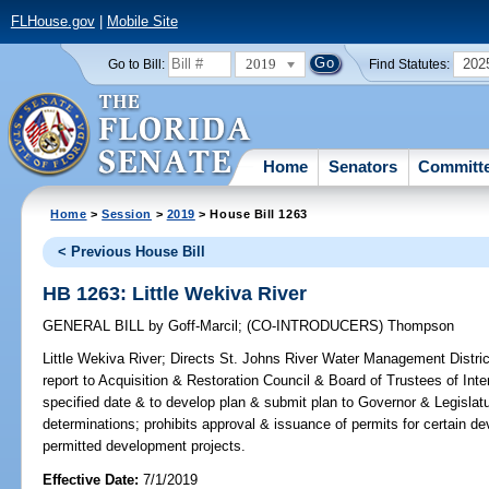
FLHouse.gov
|
Mobile Site
2019
202
Go to Bill:
Find Statutes:
Home
Senators
Committ
Home
>
Session
>
2019
> House Bill 1263
< Previous House Bill
HB 1263: Little Wekiva River
GENERAL BILL
by
Goff-Marcil
;
(CO-INTRODUCERS)
Thompson
Little Wekiva River;
Directs St. Johns River Water Management Distric
report to Acquisition & Restoration Council & Board of Trustees of In
specified date & to develop plan & submit plan to Governor & Legislatu
determinations; prohibits approval & issuance of permits for certain
permitted development projects.
Effective Date:
7/1/2019