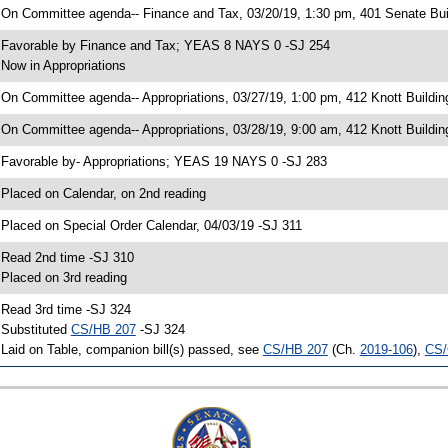
 On Committee agenda-- Finance and Tax, 03/20/19, 1:30 pm, 401 Senate Bui
 Favorable by Finance and Tax; YEAS 8 NAYS 0 -SJ 254
 Now in Appropriations
 On Committee agenda-- Appropriations, 03/27/19, 1:00 pm, 412 Knott Buildin
 On Committee agenda-- Appropriations, 03/28/19, 9:00 am, 412 Knott Buildin
 Favorable by- Appropriations; YEAS 19 NAYS 0 -SJ 283
 Placed on Calendar, on 2nd reading
 Placed on Special Order Calendar, 04/03/19 -SJ 311
 Read 2nd time -SJ 310
 Placed on 3rd reading
 Read 3rd time -SJ 324
 Substituted
CS/HB 207
-SJ 324
 Laid on Table, companion bill(s) passed, see
CS/HB 207
(Ch.
2019-106
),
CS/