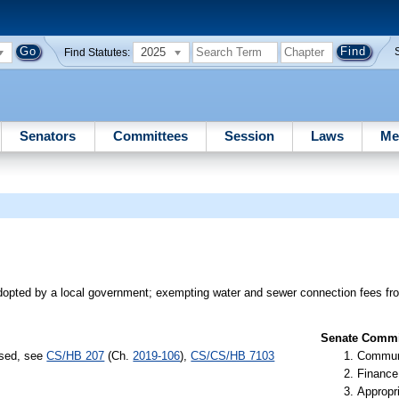
2025
Find Statutes:
Senators
Committees
Session
Laws
Me
opted by a local government; exempting water and sewer connection fees fro
Senate Commit
ssed, see
CS/HB 207
(Ch.
2019-106
),
CS/CS/HB 7103
Communi
Finance
Appropr