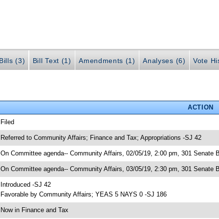
ills (3)
Bill Text (1)
Amendments (1)
Analyses (6)
Vote Hi
ACTION
 Filed
 Referred to Community Affairs; Finance and Tax; Appropriations -SJ 42
 On Committee agenda-- Community Affairs, 02/05/19, 2:00 pm, 301 Senate B
 On Committee agenda-- Community Affairs, 03/05/19, 2:30 pm, 301 Senate B
 Introduced -SJ 42
 Favorable by Community Affairs; YEAS 5 NAYS 0 -SJ 186
 Now in Finance and Tax