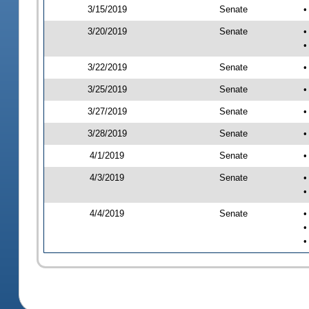
3/15/2019
Senate
•
3/20/2019
Senate
•
•
3/22/2019
Senate
•
3/25/2019
Senate
•
3/27/2019
Senate
•
3/28/2019
Senate
•
4/1/2019
Senate
•
4/3/2019
Senate
•
•
4/4/2019
Senate
•
•
•