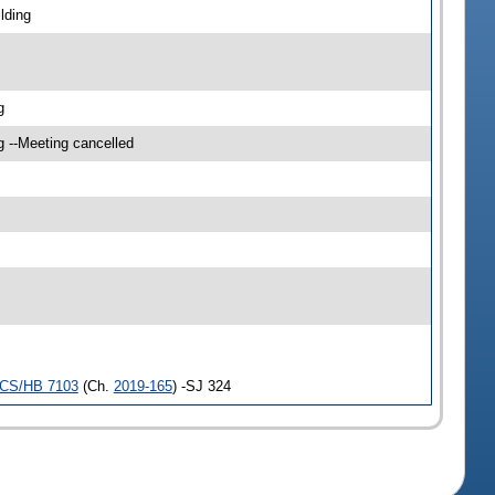
lding
g
g --Meeting cancelled
CS/HB 7103
(Ch.
2019-165
) -SJ 324