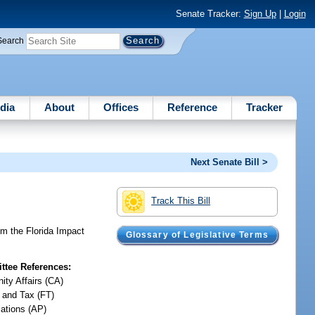
Senate Tracker:
Sign Up
|
Login
Search
dia
About
Offices
Reference
Tracker
Next Senate Bill >
Track This Bill
m the Florida Impact
Glossary of Legislative Terms
tee References:
ty Affairs (CA)
 and Tax (FT)
iations (AP)