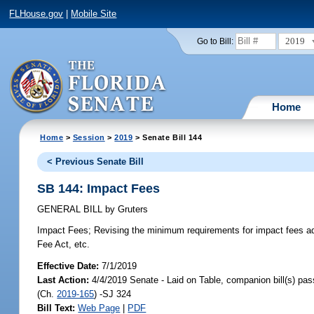
FLHouse.gov
|
Mobile Site
2019
Go to Bill:
Home
Home
>
Session
>
2019
> Senate Bill 144
< Previous Senate Bill
SB 144: Impact Fees
GENERAL BILL
by
Gruters
Impact Fees;
Revising the minimum requirements for impact fees ad
Fee Act, etc.
Effective Date:
7/1/2019
Last Action:
4/4/2019 Senate - Laid on Table, companion bill(s) pa
(Ch.
2019-165
) -SJ 324
Bill Text:
Web Page
|
PDF