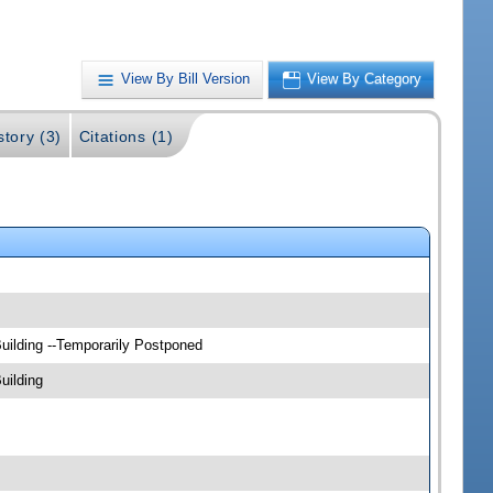
View By Bill Version
View By Category
story (3)
Citations (1)
uilding --Temporarily Postponed
uilding