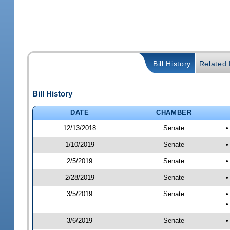
Bill History
Related B
Bill History
DATE
CHAMBER
12/13/2018
Senate
•
1/10/2019
Senate
•
2/5/2019
Senate
•
2/28/2019
Senate
•
3/5/2019
Senate
•
•
3/6/2019
Senate
•